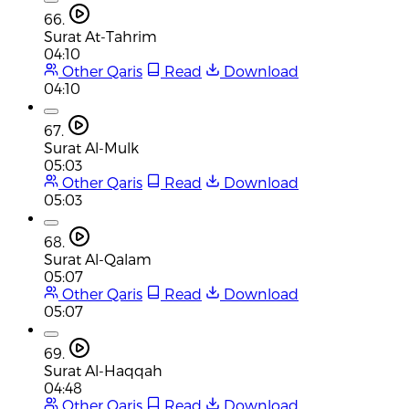
66.
Surat At-Tahrim
04:10
Other Qaris
Read
Download
04:10
67.
Surat Al-Mulk
05:03
Other Qaris
Read
Download
05:03
68.
Surat Al-Qalam
05:07
Other Qaris
Read
Download
05:07
69.
Surat Al-Haqqah
04:48
Other Qaris
Read
Download