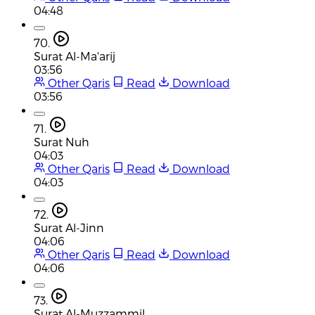
04:48
70.
Surat Al-Ma'arij
03:56
Other Qaris
Read
Download
03:56
71.
Surat Nuh
04:03
Other Qaris
Read
Download
04:03
72.
Surat Al-Jinn
04:06
Other Qaris
Read
Download
04:06
73.
Surat Al-Muzzammil