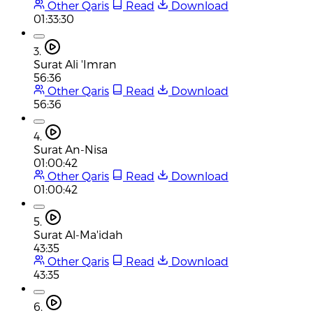
Other Qaris
Read
Download
01:33:30
3.
Surat Ali 'Imran
56:36
Other Qaris
Read
Download
56:36
4.
Surat An-Nisa
01:00:42
Other Qaris
Read
Download
01:00:42
5.
Surat Al-Ma'idah
43:35
Other Qaris
Read
Download
43:35
6.