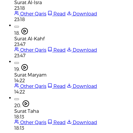
Surat Al-Isra
23:18
Other Qaris
Read
Download
23:18
18.
Surat Al-Kahf
23:47
Other Qaris
Read
Download
23:47
19.
Surat Maryam
14:22
Other Qaris
Read
Download
14:22
20.
Surat Taha
18:13
Other Qaris
Read
Download
18:13