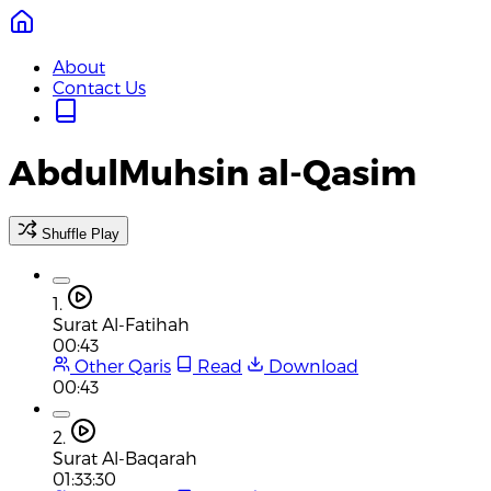
About
Contact Us
AbdulMuhsin al-Qasim
Shuffle Play
1.
Surat Al-Fatihah
00:43
Other Qaris
Read
Download
00:43
2.
Surat Al-Baqarah
01:33:30