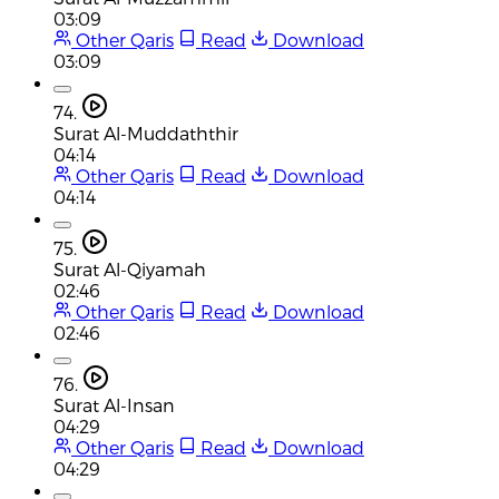
03:09
Other Qaris
Read
Download
03:09
74.
Surat Al-Muddaththir
04:14
Other Qaris
Read
Download
04:14
75.
Surat Al-Qiyamah
02:46
Other Qaris
Read
Download
02:46
76.
Surat Al-Insan
04:29
Other Qaris
Read
Download
04:29