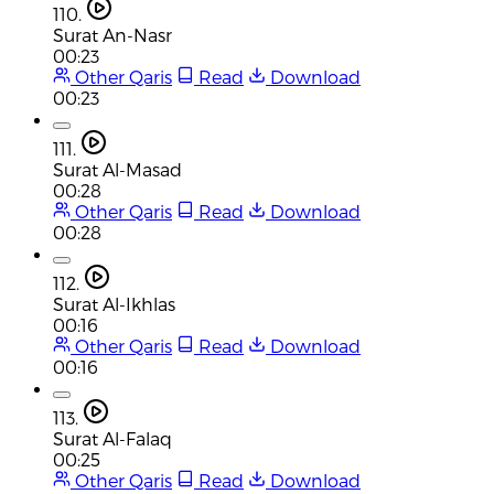
110.
Surat An-Nasr
00:23
Other Qaris
Read
Download
00:23
111.
Surat Al-Masad
00:28
Other Qaris
Read
Download
00:28
112.
Surat Al-Ikhlas
00:16
Other Qaris
Read
Download
00:16
113.
Surat Al-Falaq
00:25
Other Qaris
Read
Download