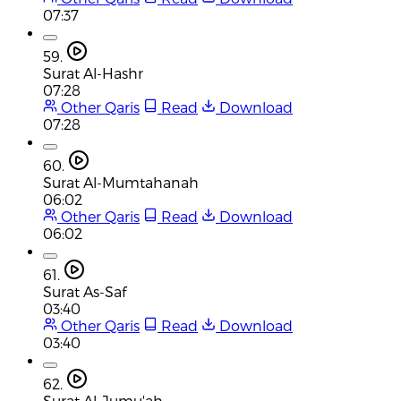
07:37
59.
Surat Al-Hashr
07:28
Other Qaris
Read
Download
07:28
60.
Surat Al-Mumtahanah
06:02
Other Qaris
Read
Download
06:02
61.
Surat As-Saf
03:40
Other Qaris
Read
Download
03:40
62.
Surat Al-Jumu'ah