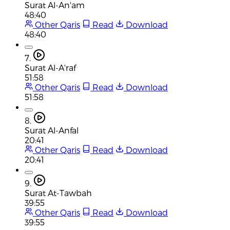
Surat Al-An'am
48:40
Other Qaris
Read
Download
48:40
7.
Surat Al-A'raf
51:58
Other Qaris
Read
Download
51:58
8.
Surat Al-Anfal
20:41
Other Qaris
Read
Download
20:41
9.
Surat At-Tawbah
39:55
Other Qaris
Read
Download
39:55