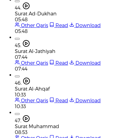
44.
Surat Ad-Dukhan
05:48
Other Qaris
Read
Download
05:48
45.
Surat Al-Jathiyah
07:44
Other Qaris
Read
Download
07:44
46.
Surat Al-Ahqaf
10:33
Other Qaris
Read
Download
10:33
47.
Surat Muhammad
08:53
Other Qaris
Read
Download