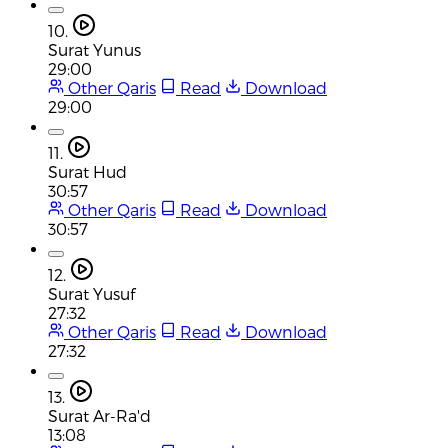
10.
Surat Yunus
29:00
Other Qaris
Read
Download
29:00
11.
Surat Hud
30:57
Other Qaris
Read
Download
30:57
12.
Surat Yusuf
27:32
Other Qaris
Read
Download
27:32
13.
Surat Ar-Ra'd
13:08