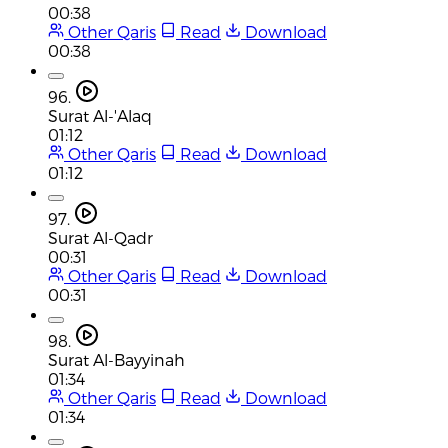
00:38
Other Qaris
Read
Download
00:38
96.
Surat Al-'Alaq
01:12
Other Qaris
Read
Download
01:12
97.
Surat Al-Qadr
00:31
Other Qaris
Read
Download
00:31
98.
Surat Al-Bayyinah
01:34
Other Qaris
Read
Download
01:34