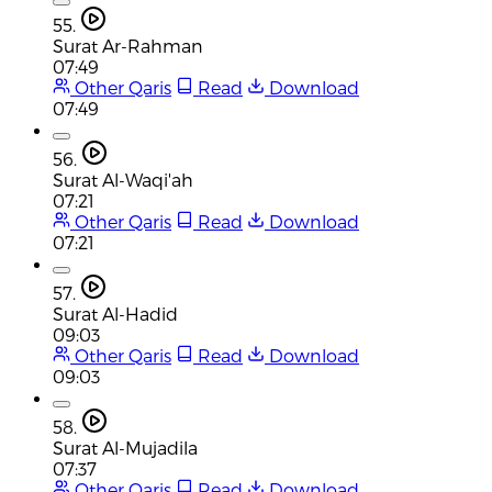
55.
Surat Ar-Rahman
07:49
Other Qaris
Read
Download
07:49
56.
Surat Al-Waqi'ah
07:21
Other Qaris
Read
Download
07:21
57.
Surat Al-Hadid
09:03
Other Qaris
Read
Download
09:03
58.
Surat Al-Mujadila
07:37
Other Qaris
Read
Download