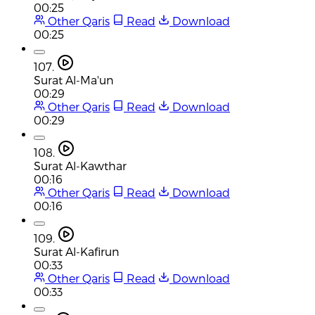
00:25
Other Qaris
Read
Download
00:25
107.
Surat Al-Ma'un
00:29
Other Qaris
Read
Download
00:29
108.
Surat Al-Kawthar
00:16
Other Qaris
Read
Download
00:16
109.
Surat Al-Kafirun
00:33
Other Qaris
Read
Download
00:33