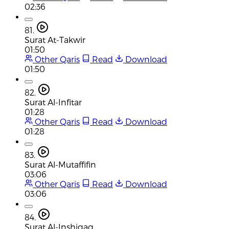
02:36
81.
Surat At-Takwir
01:50
Other Qaris
Read
Download
01:50
82.
Surat Al-Infitar
01:28
Other Qaris
Read
Download
01:28
83.
Surat Al-Mutaffifin
03:06
Other Qaris
Read
Download
03:06
84.
Surat Al-Inshiqaq