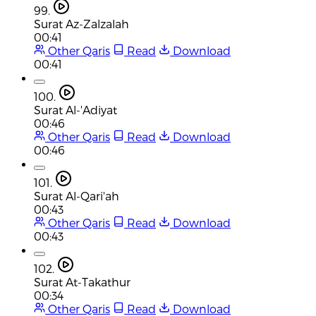
99.
Surat Az-Zalzalah
00:41
Other Qaris
Read
Download
00:41
100.
Surat Al-'Adiyat
00:46
Other Qaris
Read
Download
00:46
101.
Surat Al-Qari'ah
00:43
Other Qaris
Read
Download
00:43
102.
Surat At-Takathur
00:34
Other Qaris
Read
Download