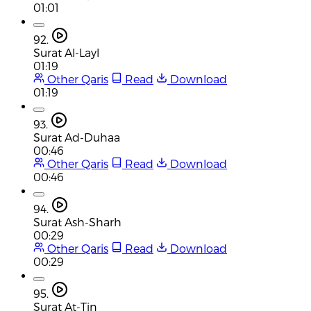
01:01
92.
Surat Al-Layl
01:19
Other Qaris
Read
Download
01:19
93.
Surat Ad-Duhaa
00:46
Other Qaris
Read
Download
00:46
94.
Surat Ash-Sharh
00:29
Other Qaris
Read
Download
00:29
95.
Surat At-Tin