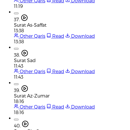
Other Qaris
Read
Download
11:19
37.
Surat As-Saffat
13:38
Other Qaris
Read
Download
13:38
38.
Surat Sad
11:43
Other Qaris
Read
Download
11:43
39.
Surat Az-Zumar
18:16
Other Qaris
Read
Download
18:16
40.