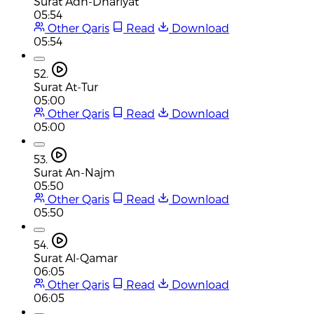
Surat Adh-Dhariyat
05:54
Other Qaris
Read
Download
05:54
52.
Surat At-Tur
05:00
Other Qaris
Read
Download
05:00
53.
Surat An-Najm
05:50
Other Qaris
Read
Download
05:50
54.
Surat Al-Qamar
06:05
Other Qaris
Read
Download
06:05