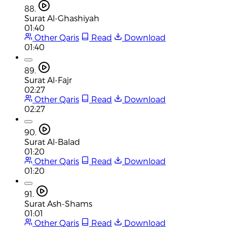
88.
Surat Al-Ghashiyah
01:40
Other Qaris
Read
Download
01:40
89.
Surat Al-Fajr
02:27
Other Qaris
Read
Download
02:27
90.
Surat Al-Balad
01:20
Other Qaris
Read
Download
01:20
91.
Surat Ash-Shams
01:01
Other Qaris
Read
Download