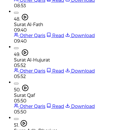
08:53
48.
Surat Al-Fath
09:40
Other Qaris
Read
Download
09:40
49.
Surat Al-Hujurat
05:52
Other Qaris
Read
Download
05:52
50.
Surat Qaf
05:50
Other Qaris
Read
Download
05:50
51.