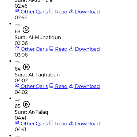
02:46
Other Qaris
Read
Download
02:46
63.
Surat Al-Munafiqun
03:06
Other Qaris
Read
Download
03:06
64.
Surat At-Taghabun
04:02
Other Qaris
Read
Download
04:02
65.
Surat At-Talaq
04:41
Other Qaris
Read
Download
04:41