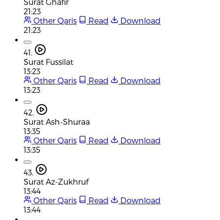
Surat Ghafir
21:23
Other Qaris
Read
Download
21:23
41.
Surat Fussilat
13:23
Other Qaris
Read
Download
13:23
42.
Surat Ash-Shuraa
13:35
Other Qaris
Read
Download
13:35
43.
Surat Az-Zukhruf
13:44
Other Qaris
Read
Download
13:44