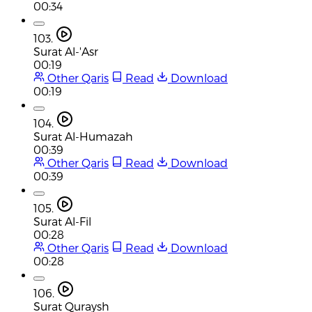
00:34
103.
Surat Al-'Asr
00:19
Other Qaris
Read
Download
00:19
104.
Surat Al-Humazah
00:39
Other Qaris
Read
Download
00:39
105.
Surat Al-Fil
00:28
Other Qaris
Read
Download
00:28
106.
Surat Quraysh