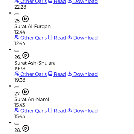
Other Qaris
Read
Download
22:28
25.
Surat Al-Furqan
12:44
Other Qaris
Read
Download
12:44
26.
Surat Ash-Shu'ara
19:38
Other Qaris
Read
Download
19:38
27.
Surat An-Naml
15:43
Other Qaris
Read
Download
15:43
28.