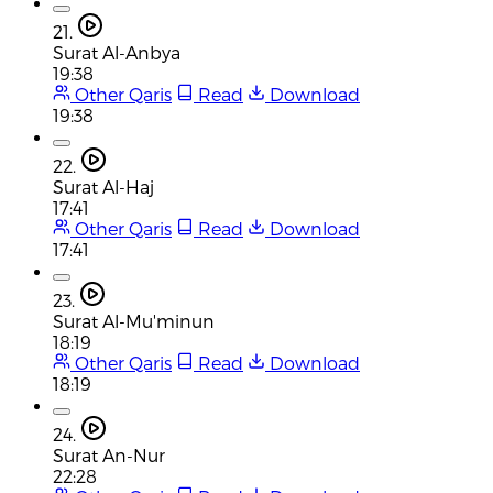
21.
Surat Al-Anbya
19:38
Other Qaris
Read
Download
19:38
22.
Surat Al-Haj
17:41
Other Qaris
Read
Download
17:41
23.
Surat Al-Mu'minun
18:19
Other Qaris
Read
Download
18:19
24.
Surat An-Nur
22:28