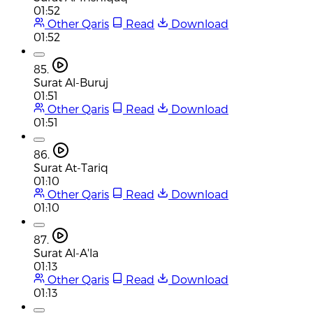
01:52
Other Qaris
Read
Download
01:52
85.
Surat Al-Buruj
01:51
Other Qaris
Read
Download
01:51
86.
Surat At-Tariq
01:10
Other Qaris
Read
Download
01:10
87.
Surat Al-A'la
01:13
Other Qaris
Read
Download
01:13