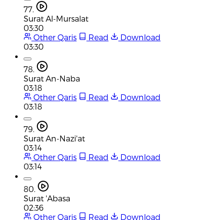
77.
Surat Al-Mursalat
03:30
Other Qaris
Read
Download
03:30
78.
Surat An-Naba
03:18
Other Qaris
Read
Download
03:18
79.
Surat An-Nazi'at
03:14
Other Qaris
Read
Download
03:14
80.
Surat 'Abasa
02:36
Other Qaris
Read
Download