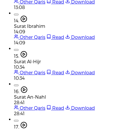
Other Qaris
Read
Download
13:08
14.
Surat Ibrahim
14:09
Other Qaris
Read
Download
14:09
15.
Surat Al-Hijr
10:34
Other Qaris
Read
Download
10:34
16.
Surat An-Nahl
28:41
Other Qaris
Read
Download
28:41
17.