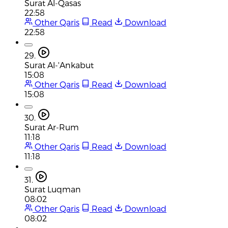
Surat Al-Qasas
22:58
Other Qaris
Read
Download
22:58
29.
Surat Al-'Ankabut
15:08
Other Qaris
Read
Download
15:08
30.
Surat Ar-Rum
11:18
Other Qaris
Read
Download
11:18
31.
Surat Luqman
08:02
Other Qaris
Read
Download
08:02