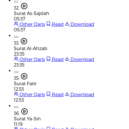
32.
Surat As-Sajdah
05:37
Other Qaris
Read
Download
05:37
33.
Surat Al-Ahzab
23:35
Other Qaris
Read
Download
23:35
35.
Surat Fatir
12:53
Other Qaris
Read
Download
12:53
36.
Surat Ya-Sin
11:19