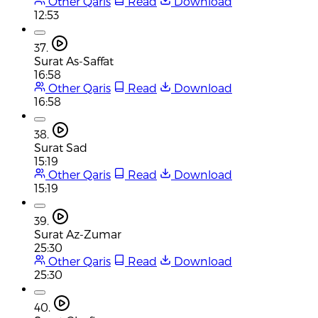
Other Qaris
Read
Download
12:53
37.
Surat As-Saffat
16:58
Other Qaris
Read
Download
16:58
38.
Surat Sad
15:19
Other Qaris
Read
Download
15:19
39.
Surat Az-Zumar
25:30
Other Qaris
Read
Download
25:30
40.