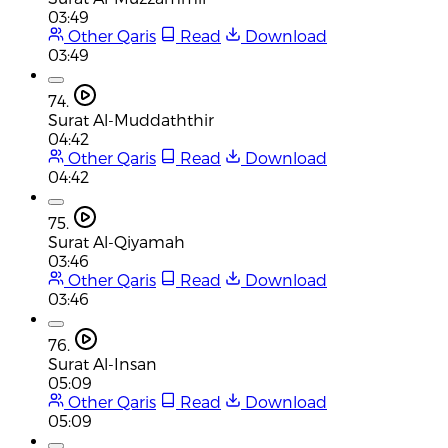
03:49
Other Qaris
Read
Download
03:49
74.
Surat Al-Muddaththir
04:42
Other Qaris
Read
Download
04:42
75.
Surat Al-Qiyamah
03:46
Other Qaris
Read
Download
03:46
76.
Surat Al-Insan
05:09
Other Qaris
Read
Download
05:09