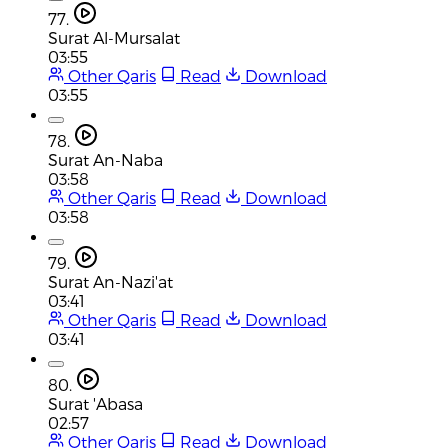
77.
Surat Al-Mursalat
03:55
Other Qaris
Read
Download
03:55
78.
Surat An-Naba
03:58
Other Qaris
Read
Download
03:58
79.
Surat An-Nazi'at
03:41
Other Qaris
Read
Download
03:41
80.
Surat 'Abasa
02:57
Other Qaris
Read
Download