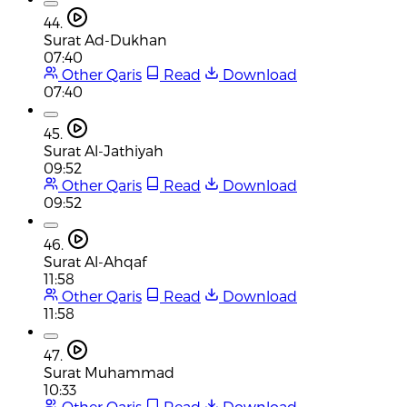
44.
Surat Ad-Dukhan
07:40
Other Qaris
Read
Download
07:40
45.
Surat Al-Jathiyah
09:52
Other Qaris
Read
Download
09:52
46.
Surat Al-Ahqaf
11:58
Other Qaris
Read
Download
11:58
47.
Surat Muhammad
10:33
Other Qaris
Read
Download