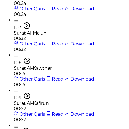
00:24
Other Qaris
Read
Download
00:24
107.
Surat Al-Ma'un
00:32
Other Qaris
Read
Download
00:32
108.
Surat Al-Kawthar
00:15
Other Qaris
Read
Download
00:15
109.
Surat Al-Kafirun
00:27
Other Qaris
Read
Download
00:27