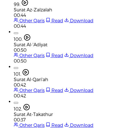
99.
Surat Az-Zalzalah
00:44
Other Qaris
Read
Download
00:44
100.
Surat Al-'Adiyat
00:50
Other Qaris
Read
Download
00:50
101.
Surat Al-Qari'ah
00:42
Other Qaris
Read
Download
00:42
102.
Surat At-Takathur
00:37
Other Qaris
Read
Download