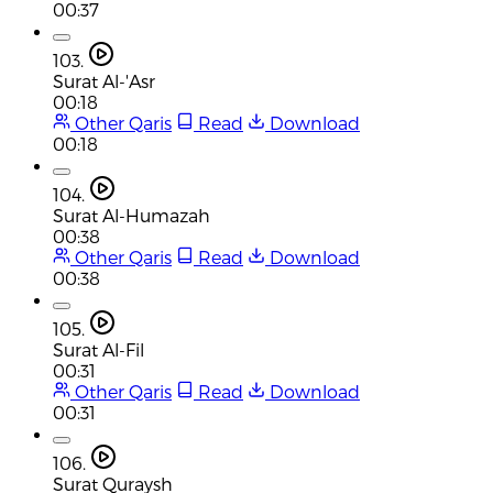
00:37
103.
Surat Al-'Asr
00:18
Other Qaris
Read
Download
00:18
104.
Surat Al-Humazah
00:38
Other Qaris
Read
Download
00:38
105.
Surat Al-Fil
00:31
Other Qaris
Read
Download
00:31
106.
Surat Quraysh