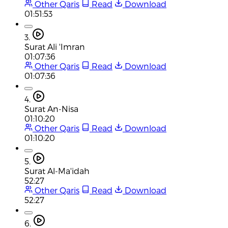
Other Qaris
Read
Download
01:51:53
3.
Surat Ali 'Imran
01:07:36
Other Qaris
Read
Download
01:07:36
4.
Surat An-Nisa
01:10:20
Other Qaris
Read
Download
01:10:20
5.
Surat Al-Ma'idah
52:27
Other Qaris
Read
Download
52:27
6.