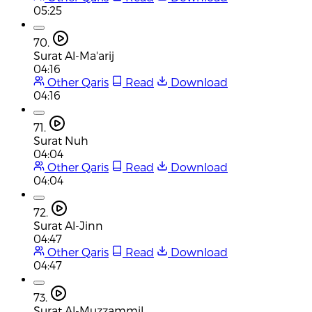
05:25
70.
Surat Al-Ma'arij
04:16
Other Qaris
Read
Download
04:16
71.
Surat Nuh
04:04
Other Qaris
Read
Download
04:04
72.
Surat Al-Jinn
04:47
Other Qaris
Read
Download
04:47
73.
Surat Al-Muzzammil