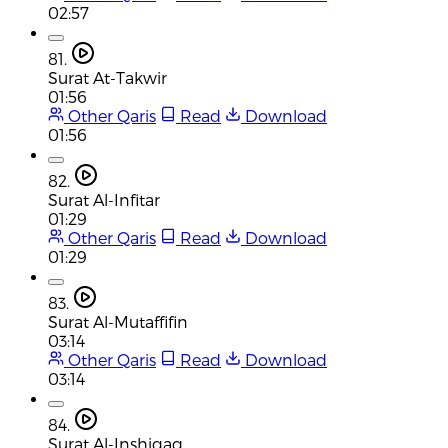
02:57
81.
Surat At-Takwir
01:56
Other Qaris
Read
Download
01:56
82.
Surat Al-Infitar
01:29
Other Qaris
Read
Download
01:29
83.
Surat Al-Mutaffifin
03:14
Other Qaris
Read
Download
03:14
84.
Surat Al-Inshiqaq