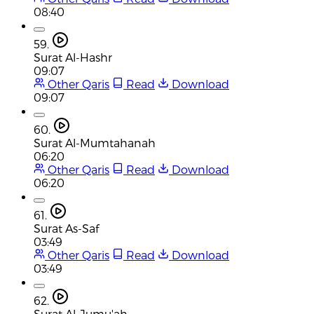
08:40
59.
Surat Al-Hashr
09:07
Other Qaris
Read
Download
09:07
60.
Surat Al-Mumtahanah
06:20
Other Qaris
Read
Download
06:20
61.
Surat As-Saf
03:49
Other Qaris
Read
Download
03:49
62.
Surat Al-Jumu'ah