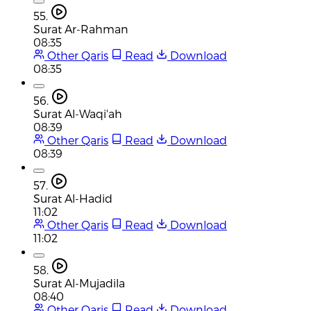
55.
Surat Ar-Rahman
08:35
Other Qaris
Read
Download
08:35
56.
Surat Al-Waqi'ah
08:39
Other Qaris
Read
Download
08:39
57.
Surat Al-Hadid
11:02
Other Qaris
Read
Download
11:02
58.
Surat Al-Mujadila
08:40
Other Qaris
Read
Download