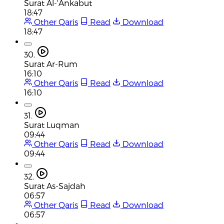
Surat Al-'Ankabut
18:47
Other Qaris
Read
Download
18:47
30.
Surat Ar-Rum
16:10
Other Qaris
Read
Download
16:10
31.
Surat Luqman
09:44
Other Qaris
Read
Download
09:44
32.
Surat As-Sajdah
06:57
Other Qaris
Read
Download
06:57