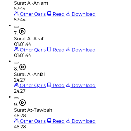
Surat Al-An'am
57:44
Other Qaris
Read
Download
57:44
7.
Surat Al-A'raf
01:01:44
Other Qaris
Read
Download
01:01:44
8.
Surat Al-Anfal
24:27
Other Qaris
Read
Download
24:27
9.
Surat At-Tawbah
48:28
Other Qaris
Read
Download
48:28