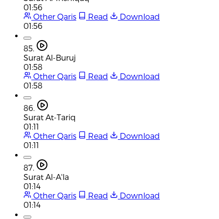
01:56
Other Qaris
Read
Download
01:56
85.
Surat Al-Buruj
01:58
Other Qaris
Read
Download
01:58
86.
Surat At-Tariq
01:11
Other Qaris
Read
Download
01:11
87.
Surat Al-A'la
01:14
Other Qaris
Read
Download
01:14