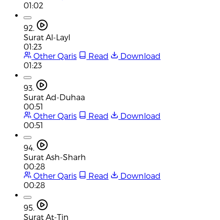
01:02
92.
Surat Al-Layl
01:23
Other Qaris
Read
Download
01:23
93.
Surat Ad-Duhaa
00:51
Other Qaris
Read
Download
00:51
94.
Surat Ash-Sharh
00:28
Other Qaris
Read
Download
00:28
95.
Surat At-Tin