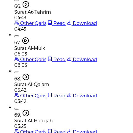
66.
Surat At-Tahrim
04:43
Other Qaris
Read
Download
04:43
67.
Surat Al-Mulk
06:03
Other Qaris
Read
Download
06:03
68.
Surat Al-Qalam
05:42
Other Qaris
Read
Download
05:42
69.
Surat Al-Haqqah
05:25
Other Qaris
Read
Download