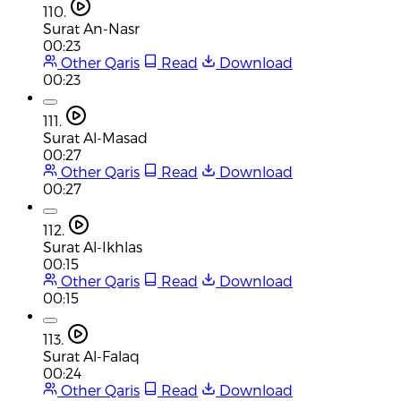
110.
Surat An-Nasr
00:23
Other Qaris
Read
Download
00:23
111.
Surat Al-Masad
00:27
Other Qaris
Read
Download
00:27
112.
Surat Al-Ikhlas
00:15
Other Qaris
Read
Download
00:15
113.
Surat Al-Falaq
00:24
Other Qaris
Read
Download