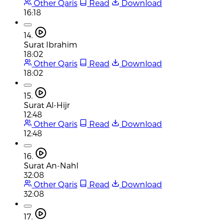
Other Qaris
Read
Download
16:18
14.
Surat Ibrahim
18:02
Other Qaris
Read
Download
18:02
15.
Surat Al-Hijr
12:48
Other Qaris
Read
Download
12:48
16.
Surat An-Nahl
32:08
Other Qaris
Read
Download
32:08
17.