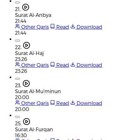
21.
Surat Al-Anbya
21:44
Other Qaris
Read
Download
21:44
22.
Surat Al-Haj
23:26
Other Qaris
Read
Download
23:26
23.
Surat Al-Mu'minun
20:00
Other Qaris
Read
Download
20:00
25.
Surat Al-Furqan
16:30