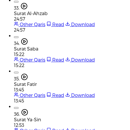
33.
Surat Al-Ahzab
24:57
Other Qaris
Read
Download
24:57
34.
Surat Saba
15:22
Other Qaris
Read
Download
15:22
35.
Surat Fatir
13:45
Other Qaris
Read
Download
13:45
36.
Surat Ya-Sin
12:53