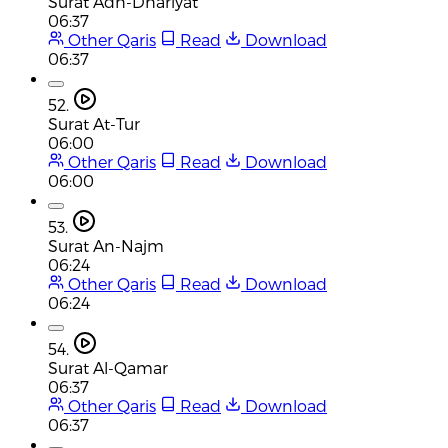
Surat Adh-Dhariyat
06:37
Other Qaris
Read
Download
06:37
52.
Surat At-Tur
06:00
Other Qaris
Read
Download
06:00
53.
Surat An-Najm
06:24
Other Qaris
Read
Download
06:24
54.
Surat Al-Qamar
06:37
Other Qaris
Read
Download
06:37