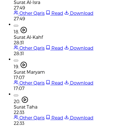
Surat Al-Isra
27:49
Other Qaris
Read
Download
27:49
18.
Surat Al-Kahf
28:31
Other Qaris
Read
Download
28:31
19.
Surat Maryam
17:07
Other Qaris
Read
Download
17:07
20.
Surat Taha
22:33
Other Qaris
Read
Download
22:33