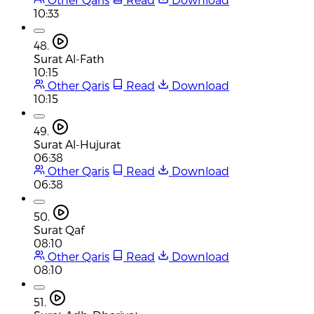
10:33
48.
Surat Al-Fath
10:15
Other Qaris
Read
Download
10:15
49.
Surat Al-Hujurat
06:38
Other Qaris
Read
Download
06:38
50.
Surat Qaf
08:10
Other Qaris
Read
Download
08:10
51.