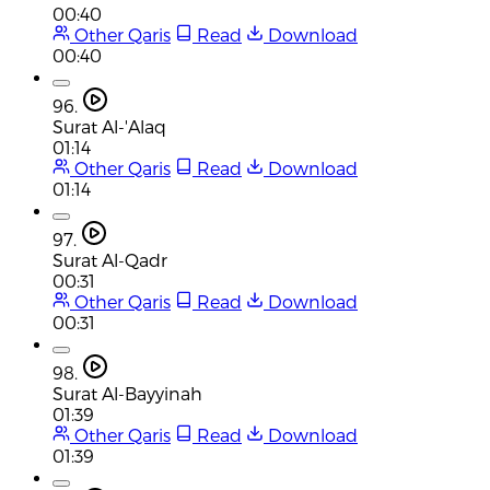
00:40
Other Qaris
Read
Download
00:40
96.
Surat Al-'Alaq
01:14
Other Qaris
Read
Download
01:14
97.
Surat Al-Qadr
00:31
Other Qaris
Read
Download
00:31
98.
Surat Al-Bayyinah
01:39
Other Qaris
Read
Download
01:39