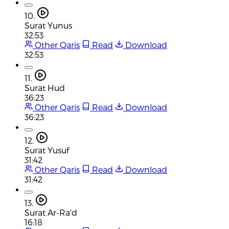
10.
Surat Yunus
32:53
Other Qaris
Read
Download
32:53
11.
Surat Hud
36:23
Other Qaris
Read
Download
36:23
12.
Surat Yusuf
31:42
Other Qaris
Read
Download
31:42
13.
Surat Ar-Ra'd
16:18