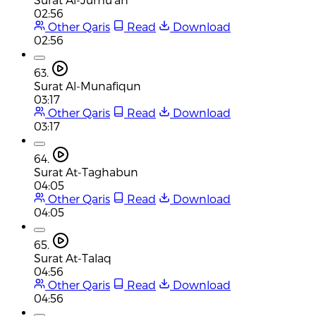
02:56
Other Qaris
Read
Download
02:56
63.
Surat Al-Munafiqun
03:17
Other Qaris
Read
Download
03:17
64.
Surat At-Taghabun
04:05
Other Qaris
Read
Download
04:05
65.
Surat At-Talaq
04:56
Other Qaris
Read
Download
04:56