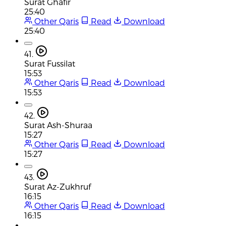
Surat Ghafir
25:40
Other Qaris
Read
Download
25:40
41.
Surat Fussilat
15:53
Other Qaris
Read
Download
15:53
42.
Surat Ash-Shuraa
15:27
Other Qaris
Read
Download
15:27
43.
Surat Az-Zukhruf
16:15
Other Qaris
Read
Download
16:15