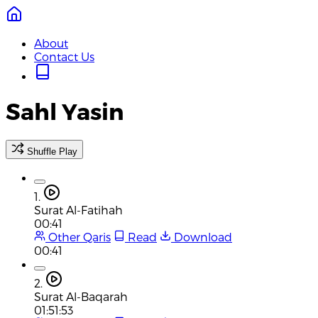
About
Contact Us
Sahl Yasin
Shuffle Play
1.
Surat Al-Fatihah
00:41
Other Qaris
Read
Download
00:41
2.
Surat Al-Baqarah
01:51:53