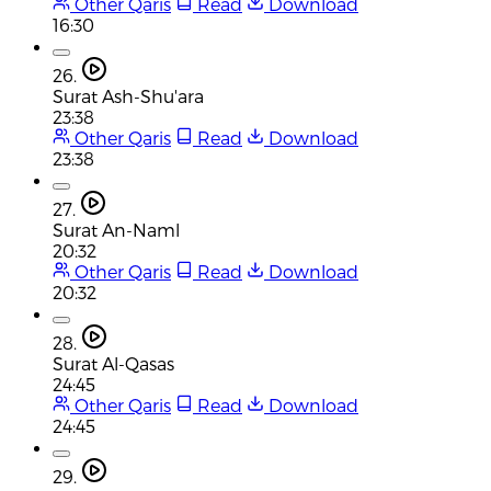
Other Qaris
Read
Download
16:30
26.
Surat Ash-Shu'ara
23:38
Other Qaris
Read
Download
23:38
27.
Surat An-Naml
20:32
Other Qaris
Read
Download
20:32
28.
Surat Al-Qasas
24:45
Other Qaris
Read
Download
24:45
29.