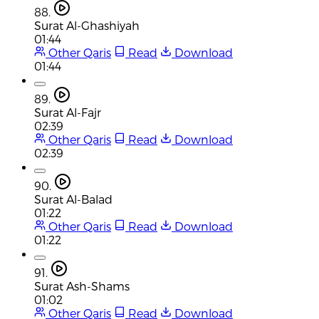
88.
Surat Al-Ghashiyah
01:44
Other Qaris
Read
Download
01:44
89.
Surat Al-Fajr
02:39
Other Qaris
Read
Download
02:39
90.
Surat Al-Balad
01:22
Other Qaris
Read
Download
01:22
91.
Surat Ash-Shams
01:02
Other Qaris
Read
Download