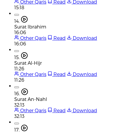
Other Qaris
Read
Download
15:18
14.
Surat Ibrahim
16:06
Other Qaris
Read
Download
16:06
15.
Surat Al-Hijr
11:26
Other Qaris
Read
Download
11:26
16.
Surat An-Nahl
32:13
Other Qaris
Read
Download
32:13
17.