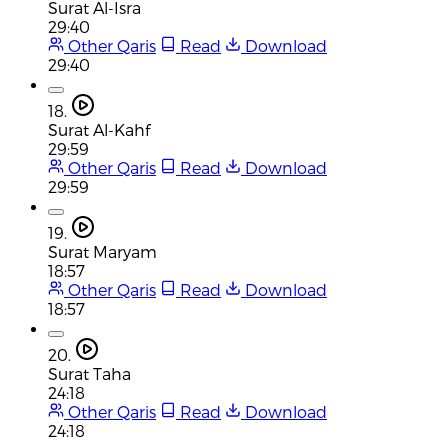
Surat Al-Isra
29:40
Other Qaris
Read
Download
29:40
18.
Surat Al-Kahf
29:59
Other Qaris
Read
Download
29:59
19.
Surat Maryam
18:57
Other Qaris
Read
Download
18:57
20.
Surat Taha
24:18
Other Qaris
Read
Download
24:18