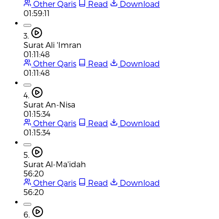
Other Qaris
Read
Download
01:59:11
3.
Surat Ali 'Imran
01:11:48
Other Qaris
Read
Download
01:11:48
4.
Surat An-Nisa
01:15:34
Other Qaris
Read
Download
01:15:34
5.
Surat Al-Ma'idah
56:20
Other Qaris
Read
Download
56:20
6.