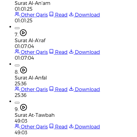
Surat Al-An'am
01:01:25
Other Qaris
Read
Download
01:01:25
7.
Surat Al-A'raf
01:07:04
Other Qaris
Read
Download
01:07:04
8.
Surat Al-Anfal
25:36
Other Qaris
Read
Download
25:36
9.
Surat At-Tawbah
49:03
Other Qaris
Read
Download
49:03