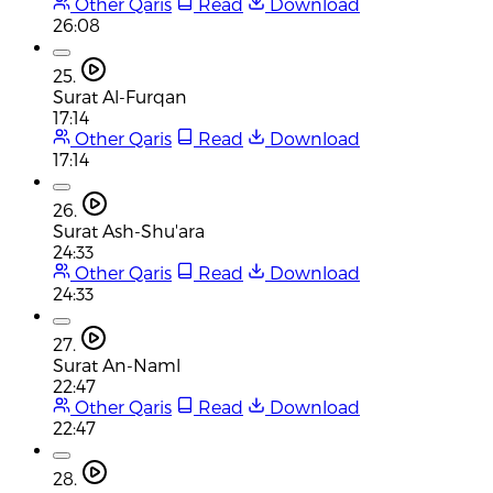
Other Qaris
Read
Download
26:08
25.
Surat Al-Furqan
17:14
Other Qaris
Read
Download
17:14
26.
Surat Ash-Shu'ara
24:33
Other Qaris
Read
Download
24:33
27.
Surat An-Naml
22:47
Other Qaris
Read
Download
22:47
28.