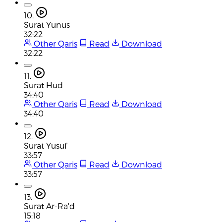
10.
Surat Yunus
32:22
Other Qaris
Read
Download
32:22
11.
Surat Hud
34:40
Other Qaris
Read
Download
34:40
12.
Surat Yusuf
33:57
Other Qaris
Read
Download
33:57
13.
Surat Ar-Ra'd
15:18