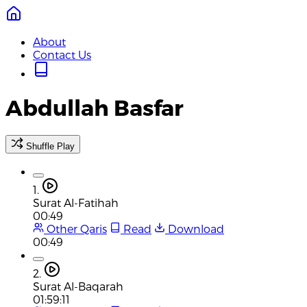
About
Contact Us
Abdullah Basfar
Shuffle Play
1.
Surat Al-Fatihah
00:49
Other Qaris
Read
Download
00:49
2.
Surat Al-Baqarah
01:59:11