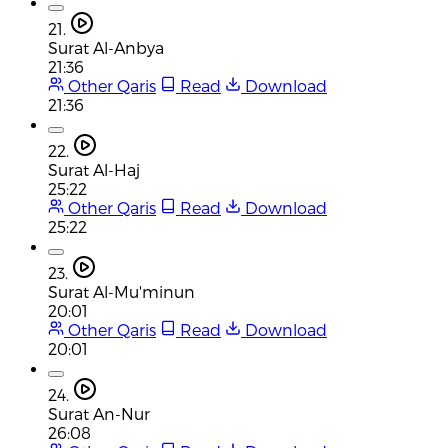
21.
Surat Al-Anbya
21:36
Other Qaris
Read
Download
21:36
22.
Surat Al-Haj
25:22
Other Qaris
Read
Download
25:22
23.
Surat Al-Mu'minun
20:01
Other Qaris
Read
Download
20:01
24.
Surat An-Nur
26:08