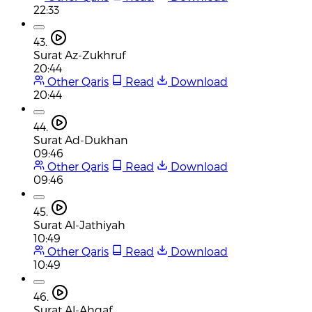
22:33
43.
Surat Az-Zukhruf
20:44
Other Qaris
Read
Download
20:44
44.
Surat Ad-Dukhan
09:46
Other Qaris
Read
Download
09:46
45.
Surat Al-Jathiyah
10:49
Other Qaris
Read
Download
10:49
46.
Surat Al-Ahqaf