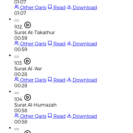
01:07
Other Qaris
Read
Download
01:07
102.
Surat At-Takathur
00:59
Other Qaris
Read
Download
00:59
103.
Surat Al-'Asr
00:28
Other Qaris
Read
Download
00:28
104.
Surat Al-Humazah
00:58
Other Qaris
Read
Download
00:58