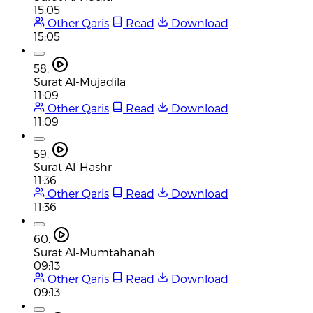
15:05
Other Qaris
Read
Download
15:05
58.
Surat Al-Mujadila
11:09
Other Qaris
Read
Download
11:09
59.
Surat Al-Hashr
11:36
Other Qaris
Read
Download
11:36
60.
Surat Al-Mumtahanah
09:13
Other Qaris
Read
Download
09:13