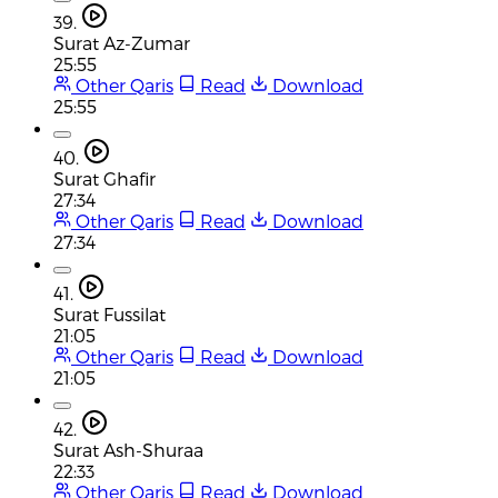
39.
Surat Az-Zumar
25:55
Other Qaris
Read
Download
25:55
40.
Surat Ghafir
27:34
Other Qaris
Read
Download
27:34
41.
Surat Fussilat
21:05
Other Qaris
Read
Download
21:05
42.
Surat Ash-Shuraa
22:33
Other Qaris
Read
Download