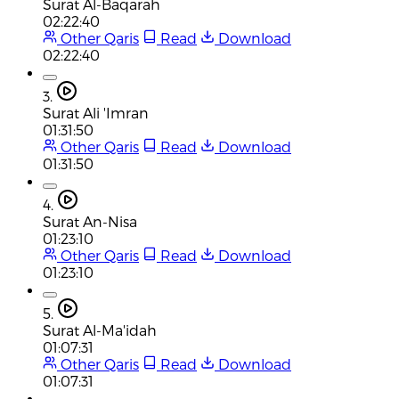
Surat Al-Baqarah
02:22:40
Other Qaris
Read
Download
02:22:40
3.
Surat Ali 'Imran
01:31:50
Other Qaris
Read
Download
01:31:50
4.
Surat An-Nisa
01:23:10
Other Qaris
Read
Download
01:23:10
5.
Surat Al-Ma'idah
01:07:31
Other Qaris
Read
Download
01:07:31