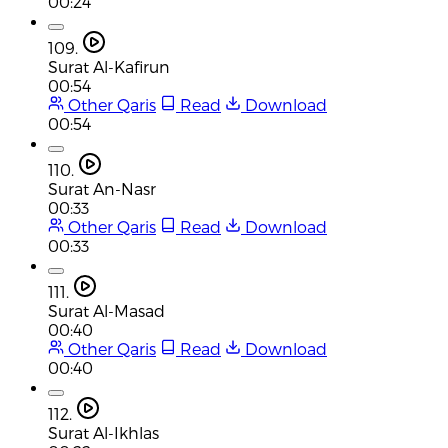
00:24
109.
Surat Al-Kafirun
00:54
Other Qaris
Read
Download
00:54
110.
Surat An-Nasr
00:33
Other Qaris
Read
Download
00:33
111.
Surat Al-Masad
00:40
Other Qaris
Read
Download
00:40
112.
Surat Al-Ikhlas