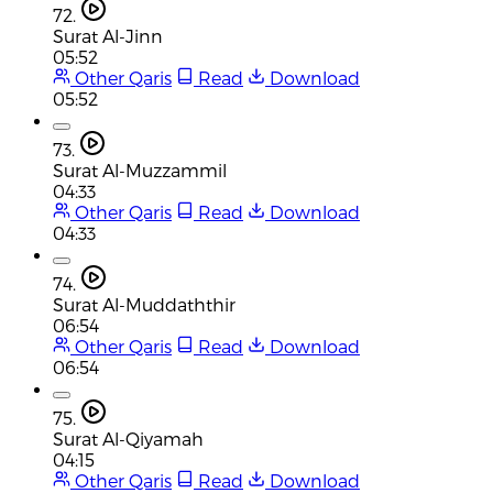
72.
Surat Al-Jinn
05:52
Other Qaris
Read
Download
05:52
73.
Surat Al-Muzzammil
04:33
Other Qaris
Read
Download
04:33
74.
Surat Al-Muddaththir
06:54
Other Qaris
Read
Download
06:54
75.
Surat Al-Qiyamah
04:15
Other Qaris
Read
Download