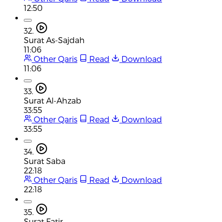
12:50
32.
Surat As-Sajdah
11:06
Other Qaris
Read
Download
11:06
33.
Surat Al-Ahzab
33:55
Other Qaris
Read
Download
33:55
34.
Surat Saba
22:18
Other Qaris
Read
Download
22:18
35.
Surat Fatir