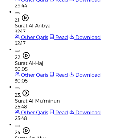
29:44
21.
Surat Al-Anbya
32:17
Other Qaris
Read
Download
32:17
22.
Surat Al-Haj
30:05
Other Qaris
Read
Download
30:05
23.
Surat Al-Mu'minun
25:48
Other Qaris
Read
Download
25:48
24.