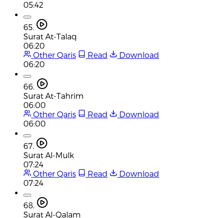
05:42
65.
Surat At-Talaq
06:20
Other Qaris
Read
Download
06:20
66.
Surat At-Tahrim
06:00
Other Qaris
Read
Download
06:00
67.
Surat Al-Mulk
07:24
Other Qaris
Read
Download
07:24
68.
Surat Al-Qalam