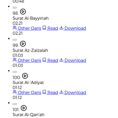
00:48
98.
Surat Al-Bayyinah
02:21
Other Qaris
Read
Download
02:21
99.
Surat Az-Zalzalah
01:03
Other Qaris
Read
Download
01:03
100.
Surat Al-'Adiyat
01:12
Other Qaris
Read
Download
01:12
101.
Surat Al-Qari'ah