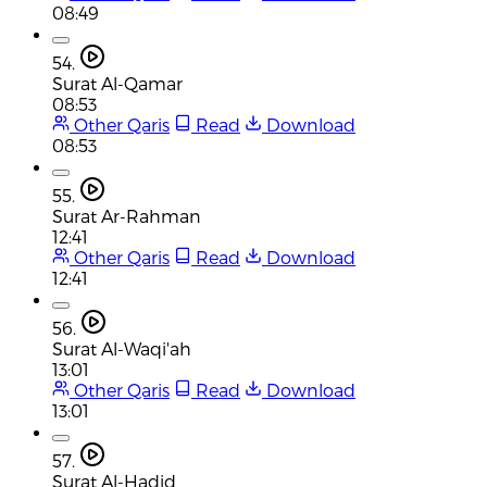
08:49
54.
Surat Al-Qamar
08:53
Other Qaris
Read
Download
08:53
55.
Surat Ar-Rahman
12:41
Other Qaris
Read
Download
12:41
56.
Surat Al-Waqi'ah
13:01
Other Qaris
Read
Download
13:01
57.
Surat Al-Hadid