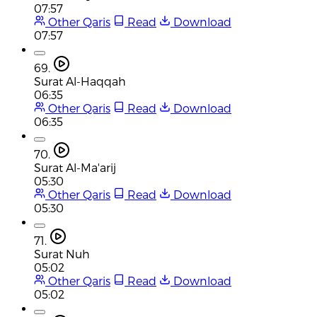
07:57
Other Qaris
Read
Download
07:57
69.
Surat Al-Haqqah
06:35
Other Qaris
Read
Download
06:35
70.
Surat Al-Ma'arij
05:30
Other Qaris
Read
Download
05:30
71.
Surat Nuh
05:02
Other Qaris
Read
Download
05:02