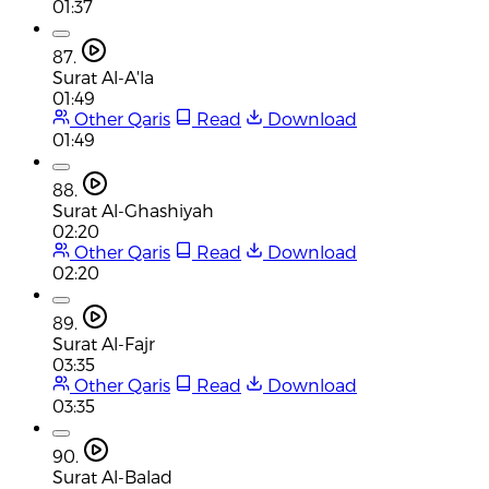
01:37
87.
Surat Al-A'la
01:49
Other Qaris
Read
Download
01:49
88.
Surat Al-Ghashiyah
02:20
Other Qaris
Read
Download
02:20
89.
Surat Al-Fajr
03:35
Other Qaris
Read
Download
03:35
90.
Surat Al-Balad