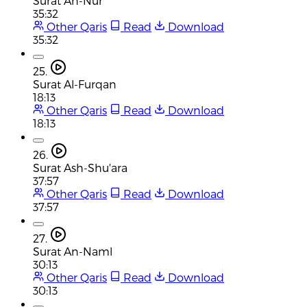
Surat An-Nur
35:32
Other Qaris
Read
Download
35:32
25.
Surat Al-Furqan
18:13
Other Qaris
Read
Download
18:13
26.
Surat Ash-Shu'ara
37:57
Other Qaris
Read
Download
37:57
27.
Surat An-Naml
30:13
Other Qaris
Read
Download
30:13