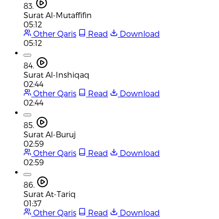
83.
Surat Al-Mutaffifin
05:12
Other Qaris
Read
Download
05:12
84.
Surat Al-Inshiqaq
02:44
Other Qaris
Read
Download
02:44
85.
Surat Al-Buruj
02:59
Other Qaris
Read
Download
02:59
86.
Surat At-Tariq
01:37
Other Qaris
Read
Download