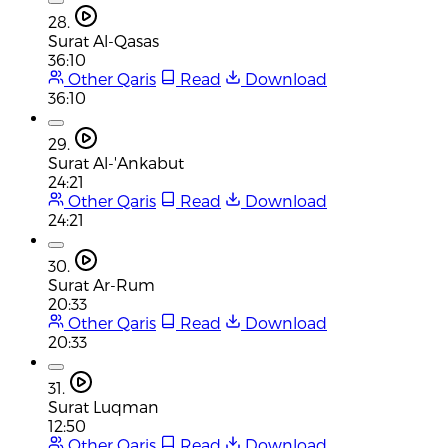
28.
Surat Al-Qasas
36:10
Other Qaris
Read
Download
36:10
29.
Surat Al-'Ankabut
24:21
Other Qaris
Read
Download
24:21
30.
Surat Ar-Rum
20:33
Other Qaris
Read
Download
20:33
31.
Surat Luqman
12:50
Other Qaris
Read
Download