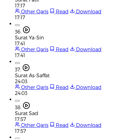
17:17
Other Qaris
Read
Download
17:17
36.
Surat Ya-Sin
17:41
Other Qaris
Read
Download
17:41
37.
Surat As-Saffat
24:03
Other Qaris
Read
Download
24:03
38.
Surat Sad
17:57
Other Qaris
Read
Download
17:57