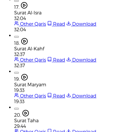
17.
Surat Al-Isra
32:04
Other Qaris
Read
Download
32:04
18.
Surat Al-Kahf
32:37
Other Qaris
Read
Download
32:37
19.
Surat Maryam
19:33
Other Qaris
Read
Download
19:33
20.
Surat Taha
29:44
Other Qaris
Read
Download