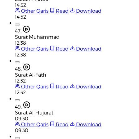
14:52
Other Qaris
Read
Download
14:52
47.
Surat Muhammad
12:38
Other Qaris
Read
Download
12:38
48.
Surat Al-Fath
12:32
Other Qaris
Read
Download
12:32
49.
Surat Al-Hujurat
09:30
Other Qaris
Read
Download
09:30