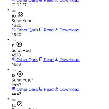
Other Qaris
Read
Download
01:02:27
10.
Surat Yunus
43:20
Other Qaris
Read
Download
43:20
11.
Surat Hud
48:18
Other Qaris
Read
Download
48:18
12.
Surat Yusuf
44:47
Other Qaris
Read
Download
44:47
13.