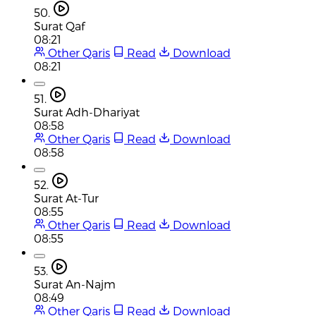
50.
Surat Qaf
08:21
Other Qaris
Read
Download
08:21
51.
Surat Adh-Dhariyat
08:58
Other Qaris
Read
Download
08:58
52.
Surat At-Tur
08:55
Other Qaris
Read
Download
08:55
53.
Surat An-Najm
08:49
Other Qaris
Read
Download