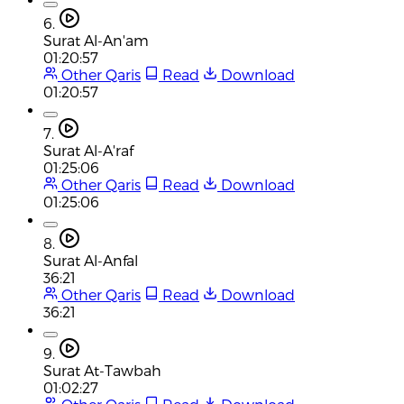
6.
Surat Al-An'am
01:20:57
Other Qaris
Read
Download
01:20:57
7.
Surat Al-A'raf
01:25:06
Other Qaris
Read
Download
01:25:06
8.
Surat Al-Anfal
36:21
Other Qaris
Read
Download
36:21
9.
Surat At-Tawbah
01:02:27