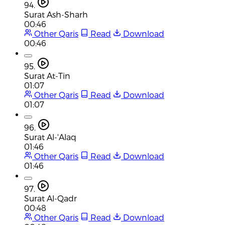
94.
Surat Ash-Sharh
00:46
Other Qaris
Read
Download
00:46
95.
Surat At-Tin
01:07
Other Qaris
Read
Download
01:07
96.
Surat Al-'Alaq
01:46
Other Qaris
Read
Download
01:46
97.
Surat Al-Qadr
00:48
Other Qaris
Read
Download