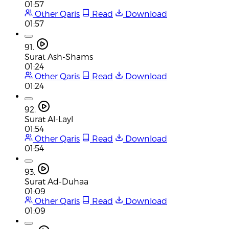
01:57
Other Qaris
Read
Download
01:57
91.
Surat Ash-Shams
01:24
Other Qaris
Read
Download
01:24
92.
Surat Al-Layl
01:54
Other Qaris
Read
Download
01:54
93.
Surat Ad-Duhaa
01:09
Other Qaris
Read
Download
01:09