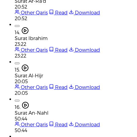
Surat Ar-Ra'd
20:52
Other Qaris
Read
Download
20:52
14.
Surat Ibrahim
23:22
Other Qaris
Read
Download
23:22
15.
Surat Al-Hijr
20:05
Other Qaris
Read
Download
20:05
16.
Surat An-Nahl
50:44
Other Qaris
Read
Download
50:44