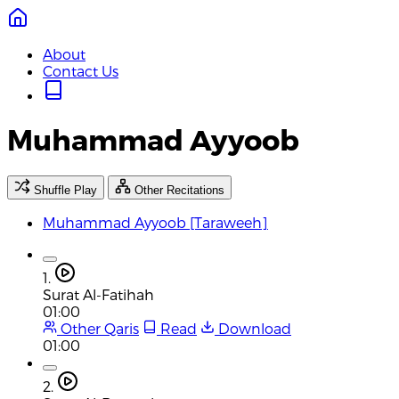
About
Contact Us
Muhammad Ayyoob
Shuffle Play
Other Recitations
Muhammad Ayyoob [Taraweeh]
1.
Surat Al-Fatihah
01:00
Other Qaris
Read
Download
01:00
2.