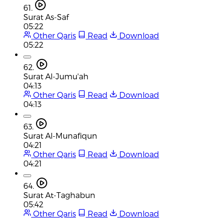
61.
Surat As-Saf
05:22
Other Qaris
Read
Download
05:22
62.
Surat Al-Jumu'ah
04:13
Other Qaris
Read
Download
04:13
63.
Surat Al-Munafiqun
04:21
Other Qaris
Read
Download
04:21
64.
Surat At-Taghabun
05:42
Other Qaris
Read
Download