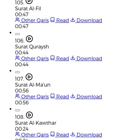
105.
Surat Al-Fil
00:47
Other Qaris
Read
Download
00:47
106.
Surat Quraysh
00:44
Other Qaris
Read
Download
00:44
107.
Surat Al-Ma'un
00:56
Other Qaris
Read
Download
00:56
108.
Surat Al-Kawthar
00:24
Other Qaris
Read
Download