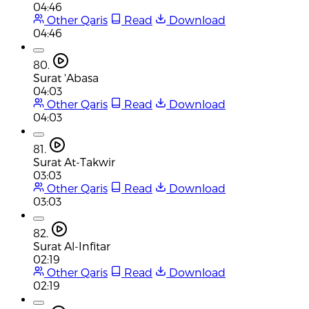
04:46
Other Qaris
Read
Download
04:46
80.
Surat 'Abasa
04:03
Other Qaris
Read
Download
04:03
81.
Surat At-Takwir
03:03
Other Qaris
Read
Download
03:03
82.
Surat Al-Infitar
02:19
Other Qaris
Read
Download
02:19