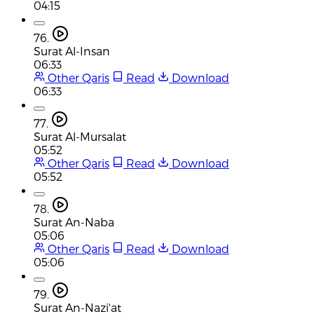
04:15
76.
Surat Al-Insan
06:33
Other Qaris
Read
Download
06:33
77.
Surat Al-Mursalat
05:52
Other Qaris
Read
Download
05:52
78.
Surat An-Naba
05:06
Other Qaris
Read
Download
05:06
79.
Surat An-Nazi'at