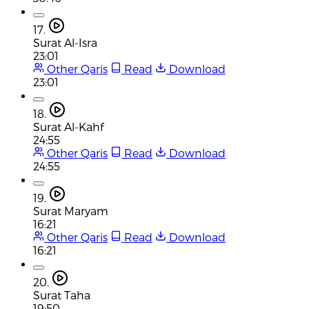
17.
Surat Al-Isra
23:01
Other Qaris
Read
Download
23:01
18.
Surat Al-Kahf
24:55
Other Qaris
Read
Download
24:55
19.
Surat Maryam
16:21
Other Qaris
Read
Download
16:21
20.
Surat Taha
19:50