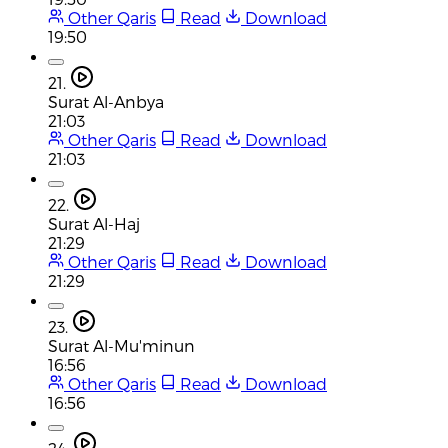
Other Qaris
Read
Download
19:50
21.
Surat Al-Anbya
21:03
Other Qaris
Read
Download
21:03
22.
Surat Al-Haj
21:29
Other Qaris
Read
Download
21:29
23.
Surat Al-Mu'minun
16:56
Other Qaris
Read
Download
16:56