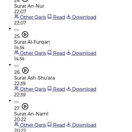
24.
Surat An-Nur
22:07
Other Qaris
Read
Download
22:07
25.
Surat Al-Furqan
14:34
Other Qaris
Read
Download
14:34
26.
Surat Ash-Shu'ara
22:39
Other Qaris
Read
Download
22:39
27.
Surat An-Naml
20:22
Other Qaris
Read
Download
20:22