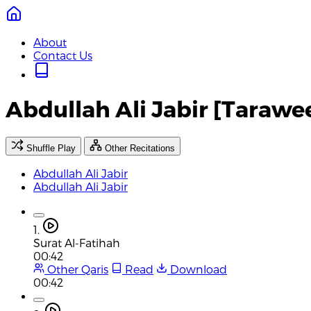
About
Contact Us
Abdullah Ali Jabir [Tarawe
Shuffle Play
Other Recitations
Abdullah Ali Jabir
Abdullah Ali Jabir
1.
Surat Al-Fatihah
00:42
Other Qaris
Read
Download
00:42