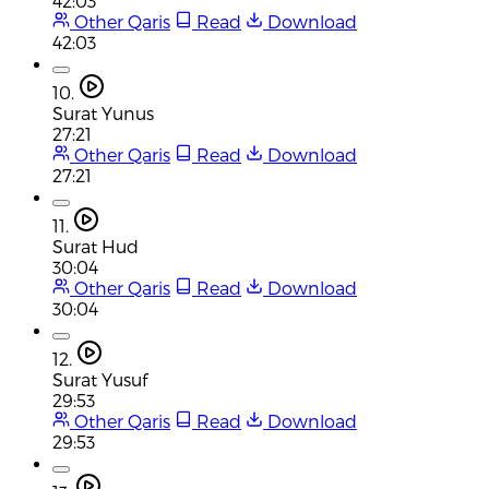
42:03
Other Qaris
Read
Download
42:03
10.
Surat Yunus
27:21
Other Qaris
Read
Download
27:21
11.
Surat Hud
30:04
Other Qaris
Read
Download
30:04
12.
Surat Yusuf
29:53
Other Qaris
Read
Download
29:53