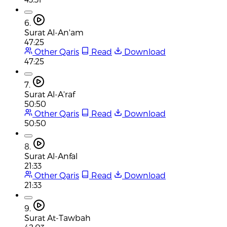
6.
Surat Al-An'am
47:25
Other Qaris
Read
Download
47:25
7.
Surat Al-A'raf
50:50
Other Qaris
Read
Download
50:50
8.
Surat Al-Anfal
21:33
Other Qaris
Read
Download
21:33
9.
Surat At-Tawbah