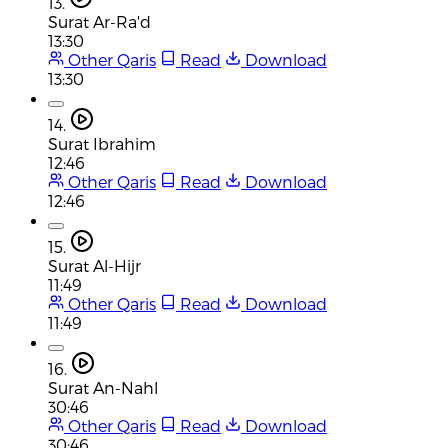
13.
Surat Ar-Ra'd
13:30
Other Qaris
Read
Download
13:30
14.
Surat Ibrahim
12:46
Other Qaris
Read
Download
12:46
15.
Surat Al-Hijr
11:49
Other Qaris
Read
Download
11:49
16.
Surat An-Nahl
30:46
Other Qaris
Read
Download
30:46