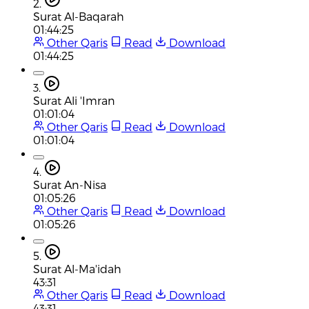
2.
Surat Al-Baqarah
01:44:25
Other Qaris
Read
Download
01:44:25
3.
Surat Ali 'Imran
01:01:04
Other Qaris
Read
Download
01:01:04
4.
Surat An-Nisa
01:05:26
Other Qaris
Read
Download
01:05:26
5.
Surat Al-Ma'idah
43:31
Other Qaris
Read
Download
43:31