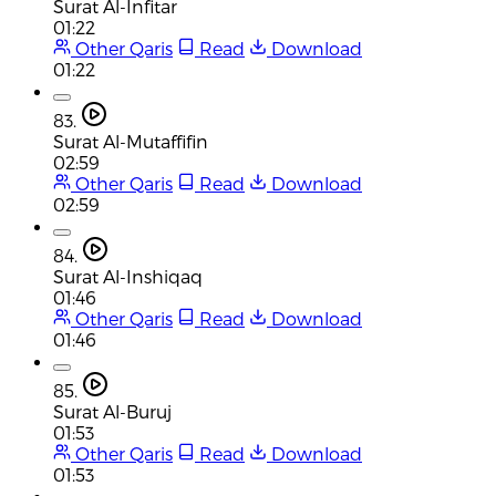
Surat Al-Infitar
01:22
Other Qaris
Read
Download
01:22
83.
Surat Al-Mutaffifin
02:59
Other Qaris
Read
Download
02:59
84.
Surat Al-Inshiqaq
01:46
Other Qaris
Read
Download
01:46
85.
Surat Al-Buruj
01:53
Other Qaris
Read
Download
01:53