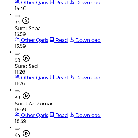
Other Qaris
Read
Download
14:40
34.
Surat Saba
13:59
Other Qaris
Read
Download
13:59
38.
Surat Sad
11:26
Other Qaris
Read
Download
11:26
39.
Surat Az-Zumar
18:39
Other Qaris
Read
Download
18:39
44.