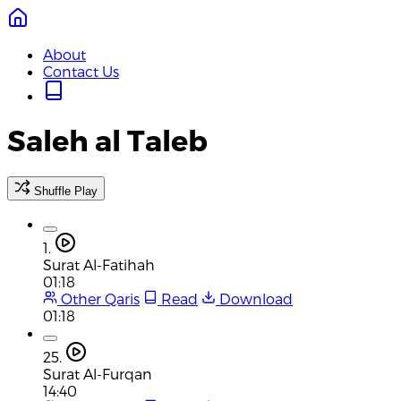
About
Contact Us
Saleh al Taleb
Shuffle Play
1.
Surat Al-Fatihah
01:18
Other Qaris
Read
Download
01:18
25.
Surat Al-Furqan
14:40