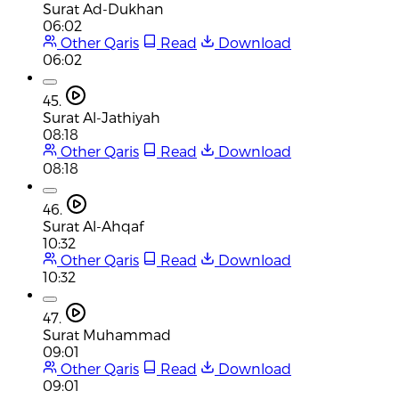
Surat Ad-Dukhan
06:02
Other Qaris
Read
Download
06:02
45.
Surat Al-Jathiyah
08:18
Other Qaris
Read
Download
08:18
46.
Surat Al-Ahqaf
10:32
Other Qaris
Read
Download
10:32
47.
Surat Muhammad
09:01
Other Qaris
Read
Download
09:01