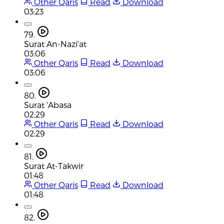
Other Qaris
Read
Download
03:23
79.
Surat An-Nazi'at
03:06
Other Qaris
Read
Download
03:06
80.
Surat 'Abasa
02:29
Other Qaris
Read
Download
02:29
81.
Surat At-Takwir
01:48
Other Qaris
Read
Download
01:48
82.