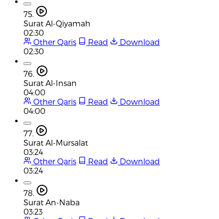
75.
Surat Al-Qiyamah
02:30
Other Qaris
Read
Download
02:30
76.
Surat Al-Insan
04:00
Other Qaris
Read
Download
04:00
77.
Surat Al-Mursalat
03:24
Other Qaris
Read
Download
03:24
78.
Surat An-Naba
03:23