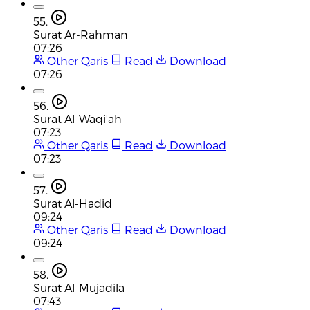
55.
Surat Ar-Rahman
07:26
Other Qaris
Read
Download
07:26
56.
Surat Al-Waqi'ah
07:23
Other Qaris
Read
Download
07:23
57.
Surat Al-Hadid
09:24
Other Qaris
Read
Download
09:24
58.
Surat Al-Mujadila
07:43