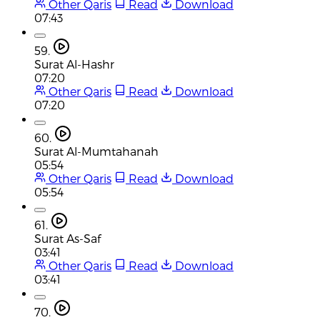
Other Qaris
Read
Download
07:43
59.
Surat Al-Hashr
07:20
Other Qaris
Read
Download
07:20
60.
Surat Al-Mumtahanah
05:54
Other Qaris
Read
Download
05:54
61.
Surat As-Saf
03:41
Other Qaris
Read
Download
03:41
70.