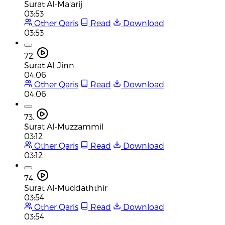
Surat Al-Ma'arij
03:53
Other Qaris
Read
Download
03:53
72.
Surat Al-Jinn
04:06
Other Qaris
Read
Download
04:06
73.
Surat Al-Muzzammil
03:12
Other Qaris
Read
Download
03:12
74.
Surat Al-Muddaththir
03:54
Other Qaris
Read
Download
03:54