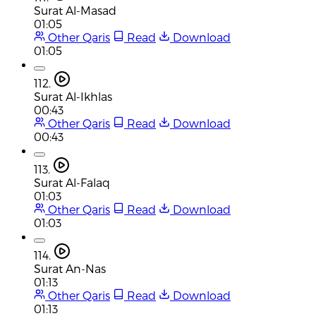
Surat Al-Masad
01:05
Other Qaris
Read
Download
01:05
112.
Surat Al-Ikhlas
00:43
Other Qaris
Read
Download
00:43
113.
Surat Al-Falaq
01:03
Other Qaris
Read
Download
01:03
114.
Surat An-Nas
01:13
Other Qaris
Read
Download
01:13