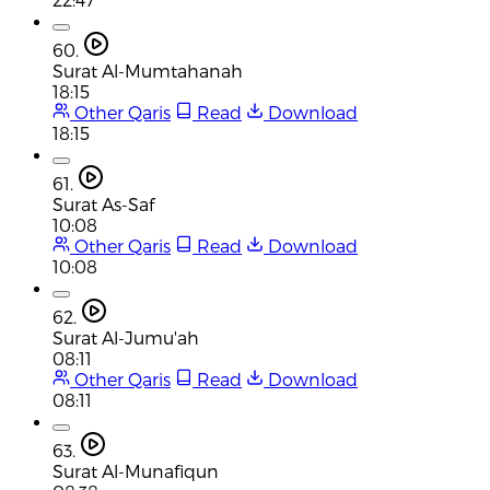
60.
Surat Al-Mumtahanah
18:15
Other Qaris
Read
Download
18:15
61.
Surat As-Saf
10:08
Other Qaris
Read
Download
10:08
62.
Surat Al-Jumu'ah
08:11
Other Qaris
Read
Download
08:11
63.
Surat Al-Munafiqun