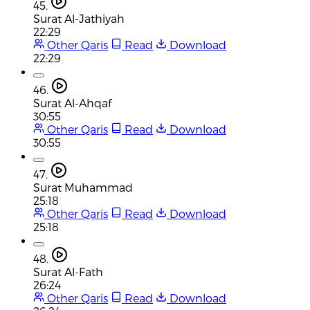
45.
Surat Al-Jathiyah
22:29
Other Qaris
Read
Download
22:29
46.
Surat Al-Ahqaf
30:55
Other Qaris
Read
Download
30:55
47.
Surat Muhammad
25:18
Other Qaris
Read
Download
25:18
48.
Surat Al-Fath
26:24
Other Qaris
Read
Download