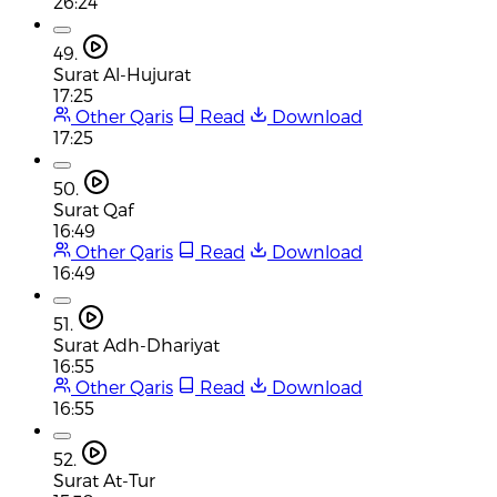
26:24
49.
Surat Al-Hujurat
17:25
Other Qaris
Read
Download
17:25
50.
Surat Qaf
16:49
Other Qaris
Read
Download
16:49
51.
Surat Adh-Dhariyat
16:55
Other Qaris
Read
Download
16:55
52.
Surat At-Tur