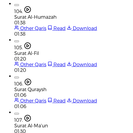
104.
Surat Al-Humazah
01:38
Other Qaris
Read
Download
01:38
105.
Surat Al-Fil
01:20
Other Qaris
Read
Download
01:20
106.
Surat Quraysh
01:06
Other Qaris
Read
Download
01:06
107.
Surat Al-Ma'un
01:30