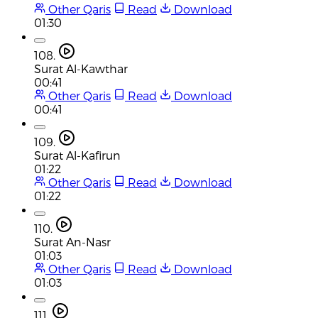
Other Qaris
Read
Download
01:30
108.
Surat Al-Kawthar
00:41
Other Qaris
Read
Download
00:41
109.
Surat Al-Kafirun
01:22
Other Qaris
Read
Download
01:22
110.
Surat An-Nasr
01:03
Other Qaris
Read
Download
01:03
111.