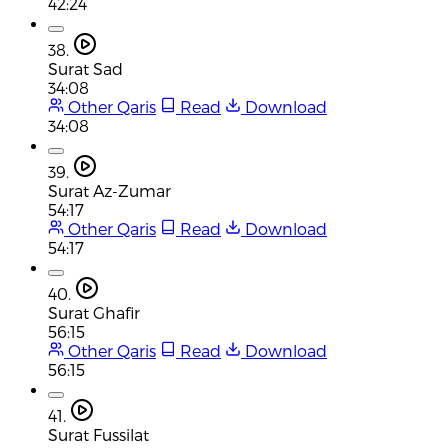
42:24
38.
Surat Sad
34:08
Other Qaris
Read
Download
34:08
39.
Surat Az-Zumar
54:17
Other Qaris
Read
Download
54:17
40.
Surat Ghafir
56:15
Other Qaris
Read
Download
56:15
41.
Surat Fussilat