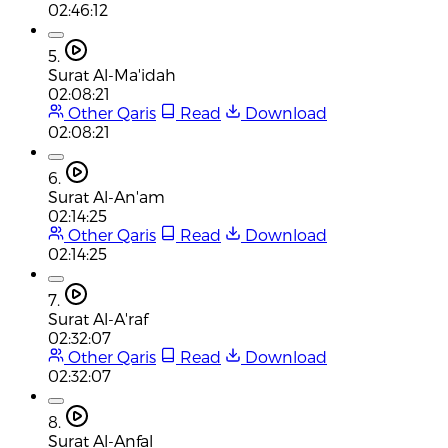
02:46:12
5.
Surat Al-Ma'idah
02:08:21
Other Qaris
Read
Download
02:08:21
6.
Surat Al-An'am
02:14:25
Other Qaris
Read
Download
02:14:25
7.
Surat Al-A'raf
02:32:07
Other Qaris
Read
Download
02:32:07
8.
Surat Al-Anfal