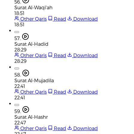
56.
Surat Al-Waqi'ah
18:51
Other Qaris
Read
Download
18:51
57.
Surat Al-Hadid
28:29
Other Qaris
Read
Download
28:29
58.
Surat Al-Mujadila
22:41
Other Qaris
Read
Download
22:41
59.
Surat Al-Hashr
22:47
Other Qaris
Read
Download
22:47