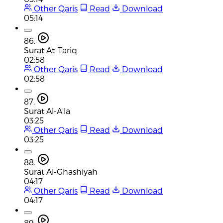
Other Qaris
Read
Download
05:14
86.
Surat At-Tariq
02:58
Other Qaris
Read
Download
02:58
87.
Surat Al-A'la
03:25
Other Qaris
Read
Download
03:25
88.
Surat Al-Ghashiyah
04:17
Other Qaris
Read
Download
04:17
89.