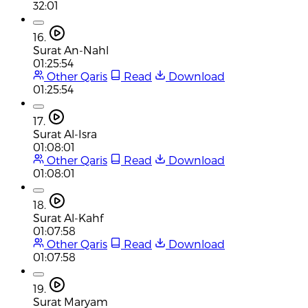
32:01
16.
Surat An-Nahl
01:25:54
Other Qaris
Read
Download
01:25:54
17.
Surat Al-Isra
01:08:01
Other Qaris
Read
Download
01:08:01
18.
Surat Al-Kahf
01:07:58
Other Qaris
Read
Download
01:07:58
19.
Surat Maryam