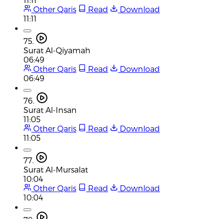
Other Qaris
Read
Download
11:11
75.
Surat Al-Qiyamah
06:49
Other Qaris
Read
Download
06:49
76.
Surat Al-Insan
11:05
Other Qaris
Read
Download
11:05
77.
Surat Al-Mursalat
10:04
Other Qaris
Read
Download
10:04