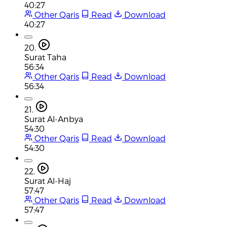
40:27
Other Qaris
Read
Download
40:27
20.
Surat Taha
56:34
Other Qaris
Read
Download
56:34
21.
Surat Al-Anbya
54:30
Other Qaris
Read
Download
54:30
22.
Surat Al-Haj
57:47
Other Qaris
Read
Download
57:47