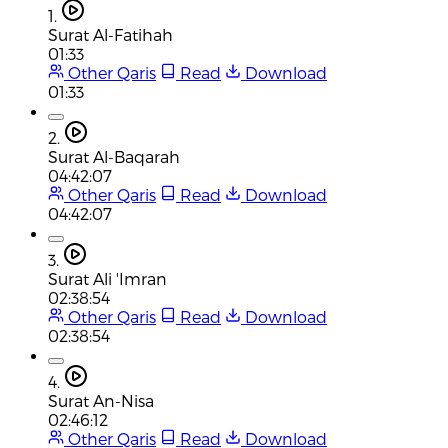
1.
Surat Al-Fatihah
01:33
Other Qaris
Read
Download
01:33
2.
Surat Al-Baqarah
04:42:07
Other Qaris
Read
Download
04:42:07
3.
Surat Ali 'Imran
02:38:54
Other Qaris
Read
Download
02:38:54
4.
Surat An-Nisa
02:46:12
Other Qaris
Read
Download