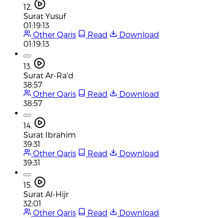
12.
Surat Yusuf
01:19:13
Other Qaris
Read
Download
01:19:13
13.
Surat Ar-Ra'd
38:57
Other Qaris
Read
Download
38:57
14.
Surat Ibrahim
39:31
Other Qaris
Read
Download
39:31
15.
Surat Al-Hijr
32:01
Other Qaris
Read
Download