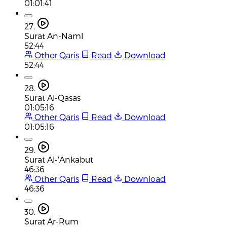
01:01:41
27.
Surat An-Naml
52:44
Other Qaris
Read
Download
52:44
28.
Surat Al-Qasas
01:05:16
Other Qaris
Read
Download
01:05:16
29.
Surat Al-'Ankabut
46:36
Other Qaris
Read
Download
46:36
30.
Surat Ar-Rum