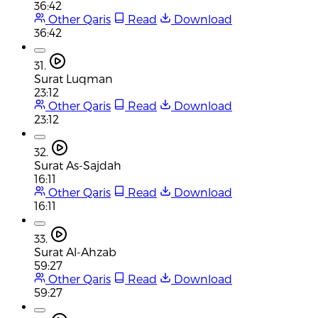
36:42
Other Qaris
Read
Download
36:42
31.
Surat Luqman
23:12
Other Qaris
Read
Download
23:12
32.
Surat As-Sajdah
16:11
Other Qaris
Read
Download
16:11
33.
Surat Al-Ahzab
59:27
Other Qaris
Read
Download
59:27