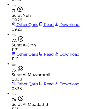
71.
Surat Nuh
09:26
Other Qaris
Read
Download
09:26
72.
Surat Al-Jinn
11:31
Other Qaris
Read
Download
11:31
73.
Surat Al-Muzzammil
08:38
Other Qaris
Read
Download
08:38
74.
Surat Al-Muddaththir
11:11