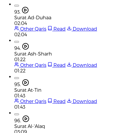
93.
Surat Ad-Duhaa
02:04
Other Qaris
Read
Download
02:04
94.
Surat Ash-Sharh
01:22
Other Qaris
Read
Download
01:22
95.
Surat At-Tin
01:43
Other Qaris
Read
Download
01:43
96.
Surat Al-'Alaq
03:09