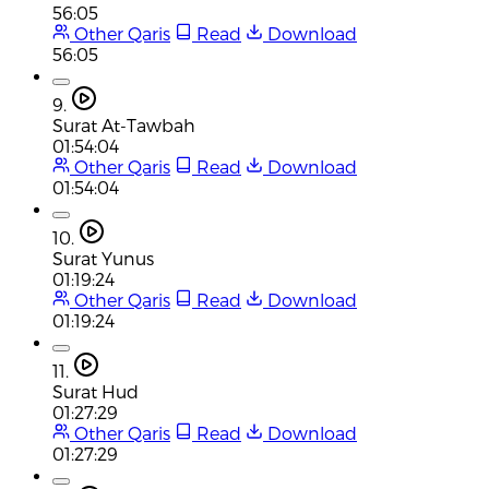
56:05
Other Qaris
Read
Download
56:05
9.
Surat At-Tawbah
01:54:04
Other Qaris
Read
Download
01:54:04
10.
Surat Yunus
01:19:24
Other Qaris
Read
Download
01:19:24
11.
Surat Hud
01:27:29
Other Qaris
Read
Download
01:27:29