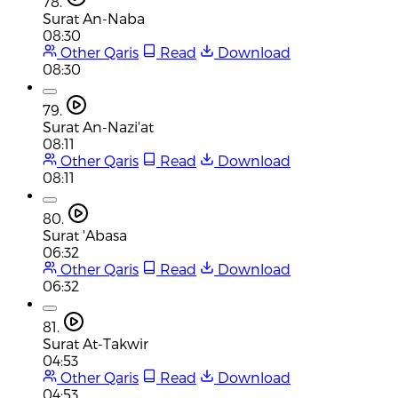
78.
Surat An-Naba
08:30
Other Qaris
Read
Download
08:30
79.
Surat An-Nazi'at
08:11
Other Qaris
Read
Download
08:11
80.
Surat 'Abasa
06:32
Other Qaris
Read
Download
06:32
81.
Surat At-Takwir
04:53
Other Qaris
Read
Download
04:53