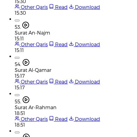
15:30
Other Qaris
Read
Download
15:30
53.
Surat An-Najm
15:11
Other Qaris
Read
Download
15:11
54.
Surat Al-Qamar
15:17
Other Qaris
Read
Download
15:17
55.
Surat Ar-Rahman
18:51
Other Qaris
Read
Download
18:51