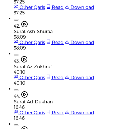
37:25
Other Qaris
Read
Download
37:25
42.
Surat Ash-Shuraa
38:09
Other Qaris
Read
Download
38:09
43.
Surat Az-Zukhruf
40:10
Other Qaris
Read
Download
40:10
44.
Surat Ad-Dukhan
16:46
Other Qaris
Read
Download
16:46