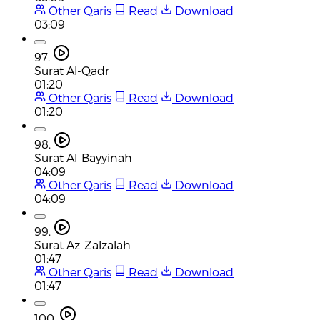
Other Qaris
Read
Download
03:09
97.
Surat Al-Qadr
01:20
Other Qaris
Read
Download
01:20
98.
Surat Al-Bayyinah
04:09
Other Qaris
Read
Download
04:09
99.
Surat Az-Zalzalah
01:47
Other Qaris
Read
Download
01:47
100.