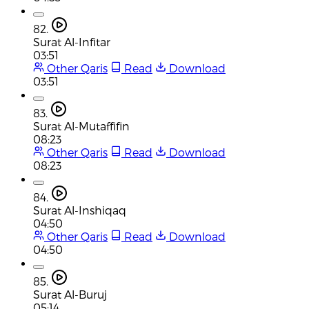
82.
Surat Al-Infitar
03:51
Other Qaris
Read
Download
03:51
83.
Surat Al-Mutaffifin
08:23
Other Qaris
Read
Download
08:23
84.
Surat Al-Inshiqaq
04:50
Other Qaris
Read
Download
04:50
85.
Surat Al-Buruj
05:14