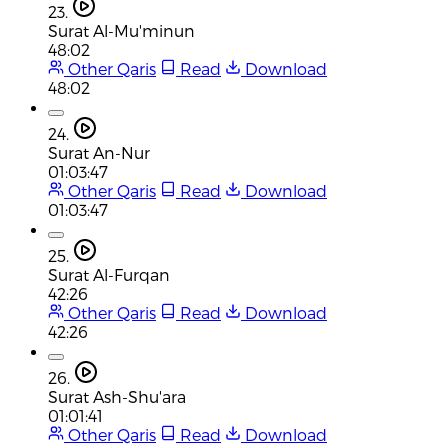
23.
Surat Al-Mu'minun
48:02
Other Qaris
Read
Download
48:02
24.
Surat An-Nur
01:03:47
Other Qaris
Read
Download
01:03:47
25.
Surat Al-Furqan
42:26
Other Qaris
Read
Download
42:26
26.
Surat Ash-Shu'ara
01:01:41
Other Qaris
Read
Download