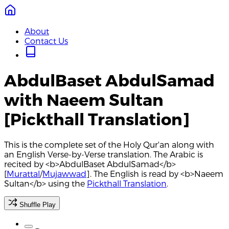
About
Contact Us
AbdulBaset AbdulSamad
with Naeem Sultan
[Pickthall Translation]
This is the complete set of the Holy Qur'an along with
an English Verse-by-Verse translation. The Arabic is
recited by <b>AbdulBaset AbdulSamad</b>
[
Murattal
/
Mujawwad
]. The English is read by <b>Naeem
Sultan</b> using the
Pickthall Translation
.
Shuffle Play