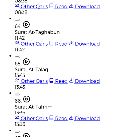
08:38
Other Qaris
Read
Download
08:38
64.
Surat At-Taghabun
11:42
Other Qaris
Read
Download
11:42
65.
Surat At-Talaq
13:43
Other Qaris
Read
Download
13:43
66.
Surat At-Tahrim
13:36
Other Qaris
Read
Download
13:36