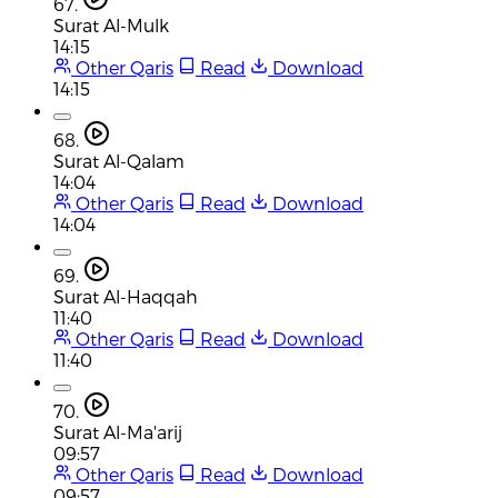
67.
Surat Al-Mulk
14:15
Other Qaris
Read
Download
14:15
68.
Surat Al-Qalam
14:04
Other Qaris
Read
Download
14:04
69.
Surat Al-Haqqah
11:40
Other Qaris
Read
Download
11:40
70.
Surat Al-Ma'arij
09:57
Other Qaris
Read
Download
09:57