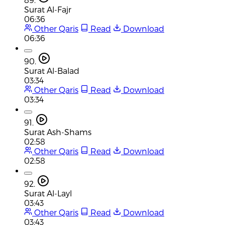
Surat Al-Fajr
06:36
Other Qaris
Read
Download
06:36
90.
Surat Al-Balad
03:34
Other Qaris
Read
Download
03:34
91.
Surat Ash-Shams
02:58
Other Qaris
Read
Download
02:58
92.
Surat Al-Layl
03:43
Other Qaris
Read
Download
03:43