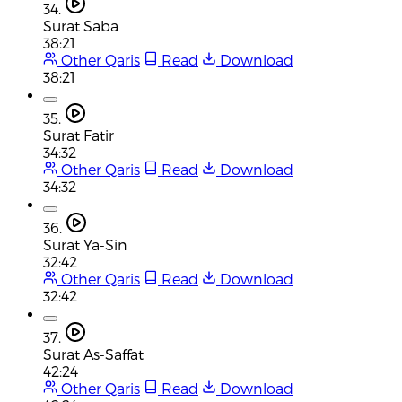
34.
Surat Saba
38:21
Other Qaris
Read
Download
38:21
35.
Surat Fatir
34:32
Other Qaris
Read
Download
34:32
36.
Surat Ya-Sin
32:42
Other Qaris
Read
Download
32:42
37.
Surat As-Saffat
42:24
Other Qaris
Read
Download