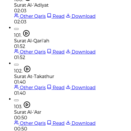
Surat Al-'Adiyat
02:03
Other Qaris
Read
Download
02:03
101.
Surat Al-Qari'ah
01:52
Other Qaris
Read
Download
01:52
102.
Surat At-Takathur
01:40
Other Qaris
Read
Download
01:40
103.
Surat Al-'Asr
00:50
Other Qaris
Read
Download
00:50