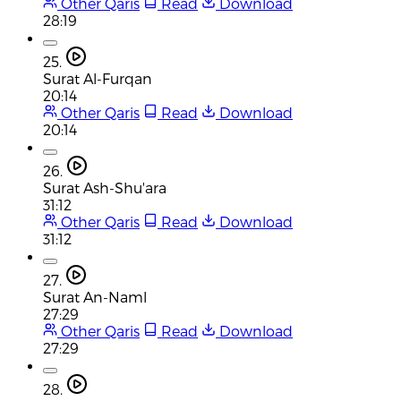
Other Qaris
Read
Download
28:19
25.
Surat Al-Furqan
20:14
Other Qaris
Read
Download
20:14
26.
Surat Ash-Shu'ara
31:12
Other Qaris
Read
Download
31:12
27.
Surat An-Naml
27:29
Other Qaris
Read
Download
27:29
28.