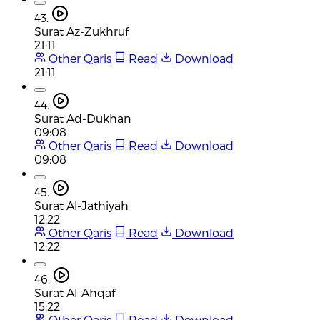
43.
Surat Az-Zukhruf
21:11
Other Qaris
Read
Download
21:11
44.
Surat Ad-Dukhan
09:08
Other Qaris
Read
Download
09:08
45.
Surat Al-Jathiyah
12:22
Other Qaris
Read
Download
12:22
46.
Surat Al-Ahqaf
15:22
Other Qaris
Read
Download