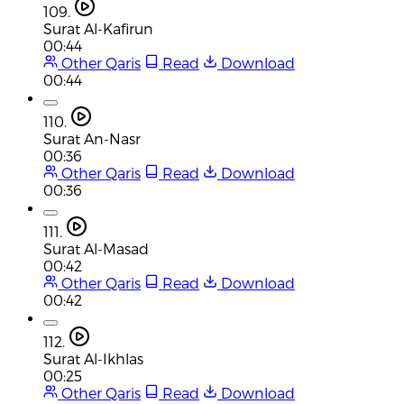
109.
Surat Al-Kafirun
00:44
Other Qaris
Read
Download
00:44
110.
Surat An-Nasr
00:36
Other Qaris
Read
Download
00:36
111.
Surat Al-Masad
00:42
Other Qaris
Read
Download
00:42
112.
Surat Al-Ikhlas
00:25
Other Qaris
Read
Download