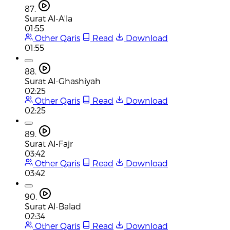
87.
Surat Al-A'la
01:55
Other Qaris
Read
Download
01:55
88.
Surat Al-Ghashiyah
02:25
Other Qaris
Read
Download
02:25
89.
Surat Al-Fajr
03:42
Other Qaris
Read
Download
03:42
90.
Surat Al-Balad
02:34
Other Qaris
Read
Download