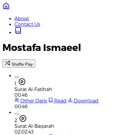
About
Contact Us
Mostafa Ismaeel
Shuffle Play
1.
Surat Al-Fatihah
00:46
Other Qaris
Read
Download
00:46
2.
Surat Al-Baqarah
02:02:43