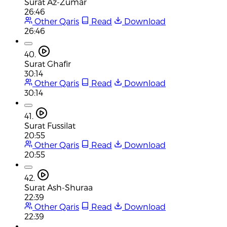
Surat Az-Zumar
26:46
Other Qaris
Read
Download
26:46
40.
Surat Ghafir
30:14
Other Qaris
Read
Download
30:14
41.
Surat Fussilat
20:55
Other Qaris
Read
Download
20:55
42.
Surat Ash-Shuraa
22:39
Other Qaris
Read
Download
22:39