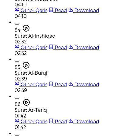
04:10
Other Qaris
Read
Download
04:10
84.
Surat Al-Inshiqaq
02:32
Other Qaris
Read
Download
02:32
85.
Surat Al-Buruj
02:39
Other Qaris
Read
Download
02:39
86.
Surat At-Tariq
01:42
Other Qaris
Read
Download
01:42