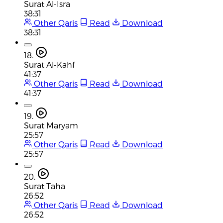
Surat Al-Isra
38:31
Other Qaris
Read
Download
38:31
18.
Surat Al-Kahf
41:37
Other Qaris
Read
Download
41:37
19.
Surat Maryam
25:57
Other Qaris
Read
Download
25:57
20.
Surat Taha
26:52
Other Qaris
Read
Download
26:52