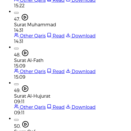
15:22
47.
Surat Muhammad
14:31
Other Qaris
Read
Download
14:31
48.
Surat Al-Fath
15:09
Other Qaris
Read
Download
15:09
49.
Surat Al-Hujurat
09:11
Other Qaris
Read
Download
09:11
50.