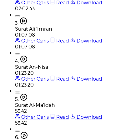
Other Qaris
Read
Download
02:02:43
3.
Surat Ali 'Imran
01:07:08
Other Qaris
Read
Download
01:07:08
4.
Surat An-Nisa
01:23:20
Other Qaris
Read
Download
01:23:20
5.
Surat Al-Ma'idah
53:42
Other Qaris
Read
Download
53:42
6.