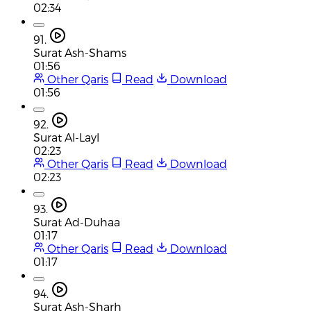
02:34
91.
Surat Ash-Shams
01:56
Other Qaris
Read
Download
01:56
92.
Surat Al-Layl
02:23
Other Qaris
Read
Download
02:23
93.
Surat Ad-Duhaa
01:17
Other Qaris
Read
Download
01:17
94.
Surat Ash-Sharh