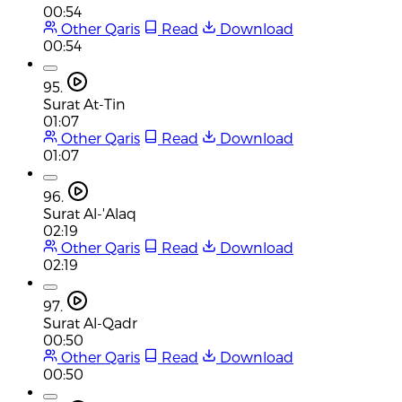
00:54
Other Qaris
Read
Download
00:54
95.
Surat At-Tin
01:07
Other Qaris
Read
Download
01:07
96.
Surat Al-'Alaq
02:19
Other Qaris
Read
Download
02:19
97.
Surat Al-Qadr
00:50
Other Qaris
Read
Download
00:50