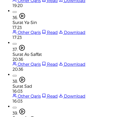
Other Qaris
Read
Download
19:20
36.
Surat Ya-Sin
17:23
Other Qaris
Read
Download
17:23
37.
Surat As-Saffat
20:36
Other Qaris
Read
Download
20:36
38.
Surat Sad
16:03
Other Qaris
Read
Download
16:03
39.