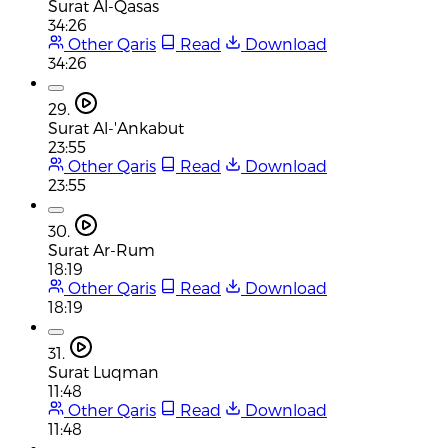
Surat Al-Qasas
34:26
Other Qaris
Read
Download
34:26
29.
Surat Al-'Ankabut
23:55
Other Qaris
Read
Download
23:55
30.
Surat Ar-Rum
18:19
Other Qaris
Read
Download
18:19
31.
Surat Luqman
11:48
Other Qaris
Read
Download
11:48