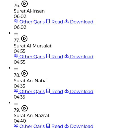
76.
Surat Al-Insan
06:02
Other Qaris
Read
Download
06:02
77.
Surat Al-Mursalat
04:55
Other Qaris
Read
Download
04:55
78.
Surat An-Naba
04:35
Other Qaris
Read
Download
04:35
79.
Surat An-Nazi'at
04:40
Other Qaris
Read
Download