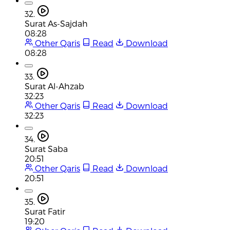
32.
Surat As-Sajdah
08:28
Other Qaris
Read
Download
08:28
33.
Surat Al-Ahzab
32:23
Other Qaris
Read
Download
32:23
34.
Surat Saba
20:51
Other Qaris
Read
Download
20:51
35.
Surat Fatir
19:20