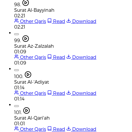
98.
Surat Al-Bayyinah
02:21
Other Qaris
Read
Download
02:21
99.
Surat Az-Zalzalah
01:09
Other Qaris
Read
Download
01:09
100.
Surat Al-'Adiyat
01:14
Other Qaris
Read
Download
01:14
101.
Surat Al-Qari'ah
01:01
Other Qaris
Read
Download