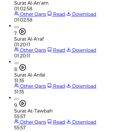
Surat Al-An'am
01:02:58
Other Qaris
Read
Download
01:02:58
7.
Surat Al-A'raf
01:20:11
Other Qaris
Read
Download
01:20:11
8.
Surat Al-Anfal
31:35
Other Qaris
Read
Download
31:35
9.
Surat At-Tawbah
55:57
Other Qaris
Read
Download
55:57