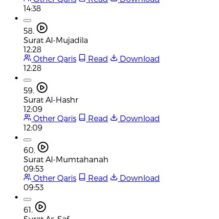
14:38
58.
Surat Al-Mujadila
12:28
Other Qaris
Read
Download
12:28
59.
Surat Al-Hashr
12:09
Other Qaris
Read
Download
12:09
60.
Surat Al-Mumtahanah
09:53
Other Qaris
Read
Download
09:53
61.
Surat As-Saf