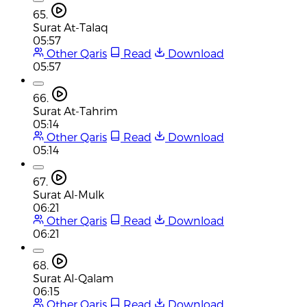
65.
Surat At-Talaq
05:57
Other Qaris
Read
Download
05:57
66.
Surat At-Tahrim
05:14
Other Qaris
Read
Download
05:14
67.
Surat Al-Mulk
06:21
Other Qaris
Read
Download
06:21
68.
Surat Al-Qalam
06:15
Other Qaris
Read
Download