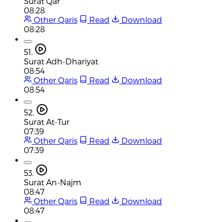
Surat Qaf
08:28
Other Qaris
Read
Download
08:28
51.
Surat Adh-Dhariyat
08:54
Other Qaris
Read
Download
08:54
52.
Surat At-Tur
07:39
Other Qaris
Read
Download
07:39
53.
Surat An-Najm
08:47
Other Qaris
Read
Download
08:47