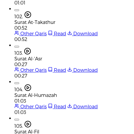
01:01
102.
Surat At-Takathur
00:52
Other Qaris
Read
Download
00:52
103.
Surat Al-'Asr
00:27
Other Qaris
Read
Download
00:27
104.
Surat Al-Humazah
01:03
Other Qaris
Read
Download
01:03
105.
Surat Al-Fil