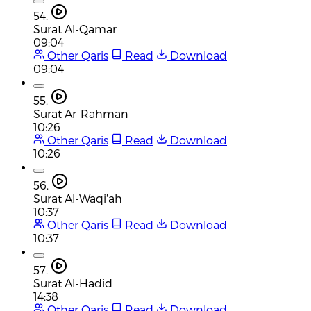
54.
Surat Al-Qamar
09:04
Other Qaris
Read
Download
09:04
55.
Surat Ar-Rahman
10:26
Other Qaris
Read
Download
10:26
56.
Surat Al-Waqi'ah
10:37
Other Qaris
Read
Download
10:37
57.
Surat Al-Hadid
14:38
Other Qaris
Read
Download