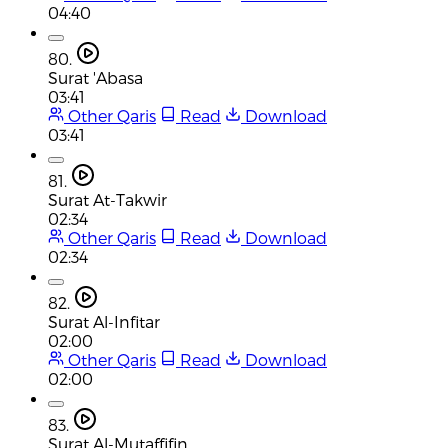
04:40
80.
Surat 'Abasa
03:41
Other Qaris
Read
Download
03:41
81.
Surat At-Takwir
02:34
Other Qaris
Read
Download
02:34
82.
Surat Al-Infitar
02:00
Other Qaris
Read
Download
02:00
83.
Surat Al-Mutaffifin