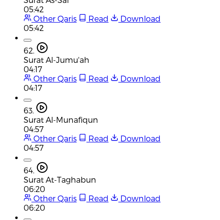
05:42
Other Qaris
Read
Download
05:42
62.
Surat Al-Jumu'ah
04:17
Other Qaris
Read
Download
04:17
63.
Surat Al-Munafiqun
04:57
Other Qaris
Read
Download
04:57
64.
Surat At-Taghabun
06:20
Other Qaris
Read
Download
06:20