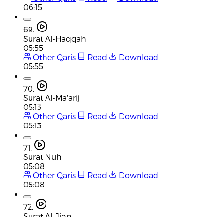
06:15
69.
Surat Al-Haqqah
05:55
Other Qaris
Read
Download
05:55
70.
Surat Al-Ma'arij
05:13
Other Qaris
Read
Download
05:13
71.
Surat Nuh
05:08
Other Qaris
Read
Download
05:08
72.
Surat Al-Jinn