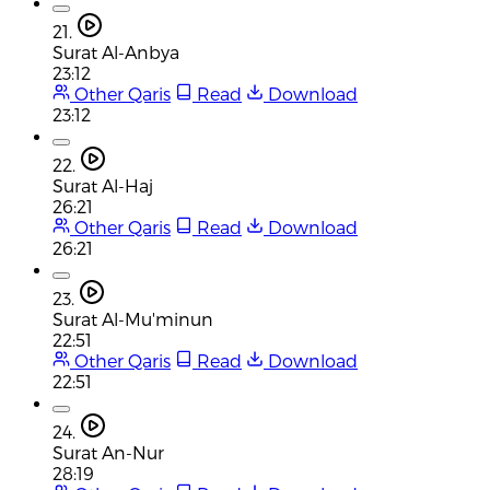
21.
Surat Al-Anbya
23:12
Other Qaris
Read
Download
23:12
22.
Surat Al-Haj
26:21
Other Qaris
Read
Download
26:21
23.
Surat Al-Mu'minun
22:51
Other Qaris
Read
Download
22:51
24.
Surat An-Nur
28:19