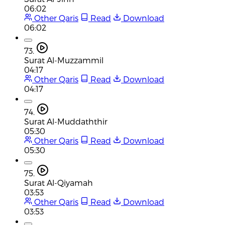
06:02
Other Qaris
Read
Download
06:02
73.
Surat Al-Muzzammil
04:17
Other Qaris
Read
Download
04:17
74.
Surat Al-Muddaththir
05:30
Other Qaris
Read
Download
05:30
75.
Surat Al-Qiyamah
03:53
Other Qaris
Read
Download
03:53