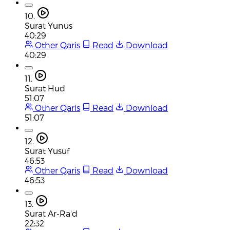
10.
Surat Yunus
40:29
Other Qaris
Read
Download
40:29
11.
Surat Hud
51:07
Other Qaris
Read
Download
51:07
12.
Surat Yusuf
46:53
Other Qaris
Read
Download
46:53
13.
Surat Ar-Ra'd
22:32