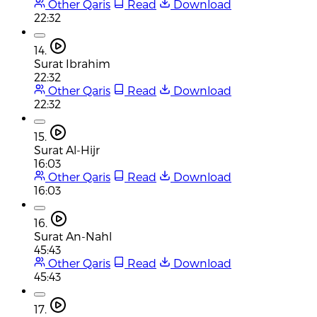
Other Qaris
Read
Download
22:32
14.
Surat Ibrahim
22:32
Other Qaris
Read
Download
22:32
15.
Surat Al-Hijr
16:03
Other Qaris
Read
Download
16:03
16.
Surat An-Nahl
45:43
Other Qaris
Read
Download
45:43
17.