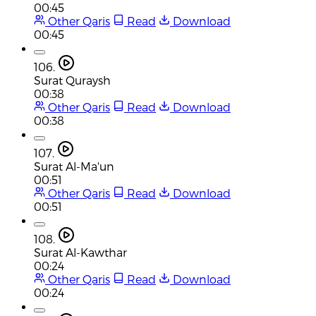
00:45
Other Qaris
Read
Download
00:45
106.
Surat Quraysh
00:38
Other Qaris
Read
Download
00:38
107.
Surat Al-Ma'un
00:51
Other Qaris
Read
Download
00:51
108.
Surat Al-Kawthar
00:24
Other Qaris
Read
Download
00:24