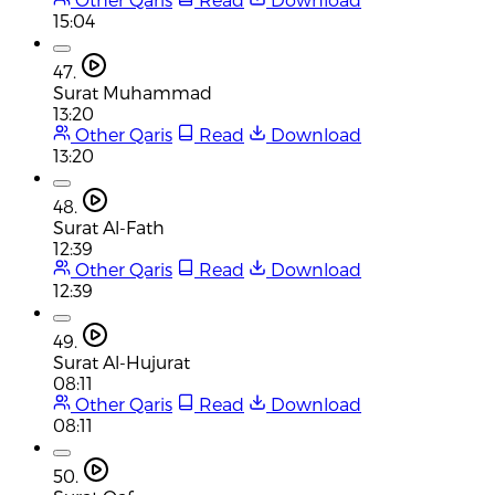
15:04
47.
Surat Muhammad
13:20
Other Qaris
Read
Download
13:20
48.
Surat Al-Fath
12:39
Other Qaris
Read
Download
12:39
49.
Surat Al-Hujurat
08:11
Other Qaris
Read
Download
08:11
50.