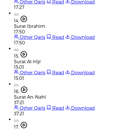
Other Qaris
Read
Download
17:27
14.
Surat Ibrahim
17:50
Other Qaris
Read
Download
17:50
15.
Surat Al-Hijr
15:01
Other Qaris
Read
Download
15:01
16.
Surat An-Nahl
37:21
Other Qaris
Read
Download
37:21
17.