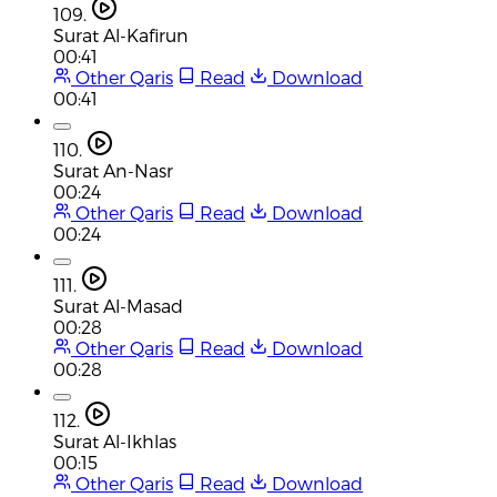
109.
Surat Al-Kafirun
00:41
Other Qaris
Read
Download
00:41
110.
Surat An-Nasr
00:24
Other Qaris
Read
Download
00:24
111.
Surat Al-Masad
00:28
Other Qaris
Read
Download
00:28
112.
Surat Al-Ikhlas
00:15
Other Qaris
Read
Download