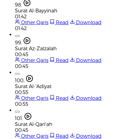
98.
Surat Al-Bayyinah
01:42
Other Qaris
Read
Download
01:42
99.
Surat Az-Zalzalah
00:45
Other Qaris
Read
Download
00:45
100.
Surat Al-'Adiyat
00:55
Other Qaris
Read
Download
00:55
101.
Surat Al-Qari'ah
00:45
Other Qaris
Read
Download