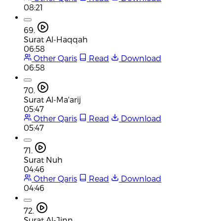
08:21
69.
Surat Al-Haqqah
06:58
Other Qaris
Read
Download
06:58
70.
Surat Al-Ma'arij
05:47
Other Qaris
Read
Download
05:47
71.
Surat Nuh
04:46
Other Qaris
Read
Download
04:46
72.
Surat Al-Jinn