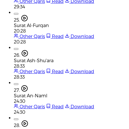
Other Qaris
Read
Download
29:34
25.
Surat Al-Furqan
20:28
Other Qaris
Read
Download
20:28
26.
Surat Ash-Shu'ara
28:33
Other Qaris
Read
Download
28:33
27.
Surat An-Naml
24:30
Other Qaris
Read
Download
24:30
28.