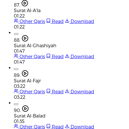
87.
Surat Al-A'la
01:22
Other Qaris
Read
Download
01:22
88.
Surat Al-Ghashiyah
01:47
Other Qaris
Read
Download
01:47
89.
Surat Al-Fajr
03:22
Other Qaris
Read
Download
03:22
90.
Surat Al-Balad
01:35
Other Qaris
Read
Download