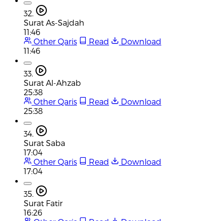
32.
Surat As-Sajdah
11:46
Other Qaris
Read
Download
11:46
33.
Surat Al-Ahzab
25:38
Other Qaris
Read
Download
25:38
34.
Surat Saba
17:04
Other Qaris
Read
Download
17:04
35.
Surat Fatir
16:26