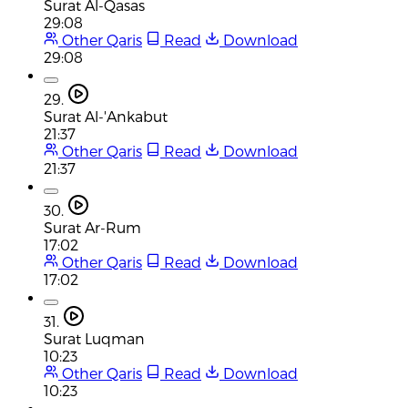
Surat Al-Qasas
29:08
Other Qaris
Read
Download
29:08
29.
Surat Al-'Ankabut
21:37
Other Qaris
Read
Download
21:37
30.
Surat Ar-Rum
17:02
Other Qaris
Read
Download
17:02
31.
Surat Luqman
10:23
Other Qaris
Read
Download
10:23