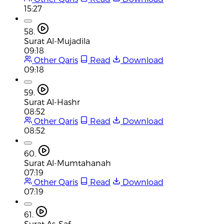
15:27
58.
Surat Al-Mujadila
09:18
Other Qaris
Read
Download
09:18
59.
Surat Al-Hashr
08:52
Other Qaris
Read
Download
08:52
60.
Surat Al-Mumtahanah
07:19
Other Qaris
Read
Download
07:19
61.
Surat As-Saf