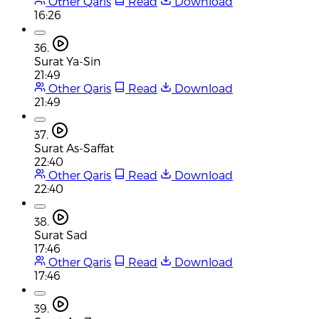
Other Qaris
Read
Download
16:26
36.
Surat Ya-Sin
21:49
Other Qaris
Read
Download
21:49
37.
Surat As-Saffat
22:40
Other Qaris
Read
Download
22:40
38.
Surat Sad
17:46
Other Qaris
Read
Download
17:46
39.