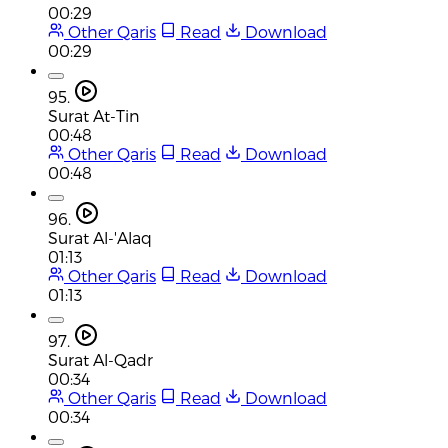
00:29
Other Qaris
Read
Download
00:29
95.
Surat At-Tin
00:48
Other Qaris
Read
Download
00:48
96.
Surat Al-'Alaq
01:13
Other Qaris
Read
Download
01:13
97.
Surat Al-Qadr
00:34
Other Qaris
Read
Download
00:34