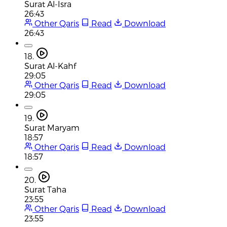
Surat Al-Isra
26:43
Other Qaris
Read
Download
26:43
18.
Surat Al-Kahf
29:05
Other Qaris
Read
Download
29:05
19.
Surat Maryam
18:57
Other Qaris
Read
Download
18:57
20.
Surat Taha
23:55
Other Qaris
Read
Download
23:55