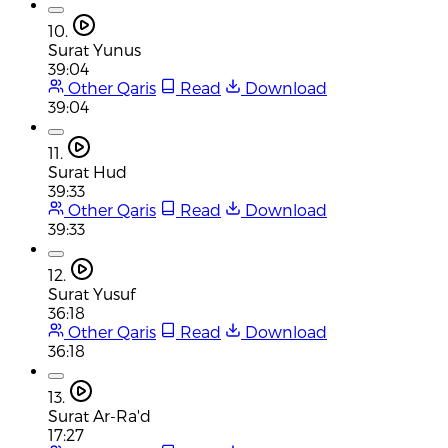
10.
Surat Yunus
39:04
Other Qaris
Read
Download
39:04
11.
Surat Hud
39:33
Other Qaris
Read
Download
39:33
12.
Surat Yusuf
36:18
Other Qaris
Read
Download
36:18
13.
Surat Ar-Ra'd
17:27