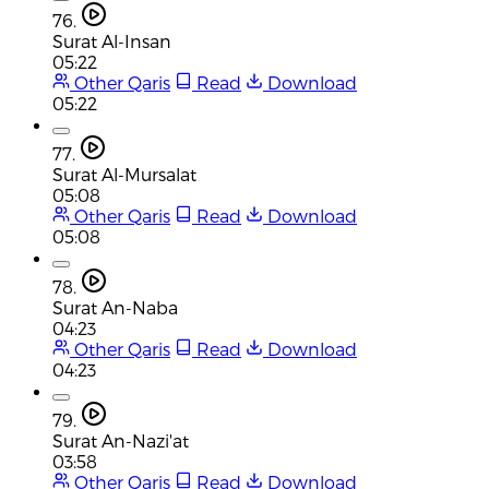
76.
Surat Al-Insan
05:22
Other Qaris
Read
Download
05:22
77.
Surat Al-Mursalat
05:08
Other Qaris
Read
Download
05:08
78.
Surat An-Naba
04:23
Other Qaris
Read
Download
04:23
79.
Surat An-Nazi'at
03:58
Other Qaris
Read
Download