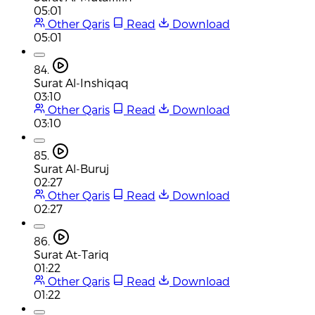
05:01
Other Qaris
Read
Download
05:01
84.
Surat Al-Inshiqaq
03:10
Other Qaris
Read
Download
03:10
85.
Surat Al-Buruj
02:27
Other Qaris
Read
Download
02:27
86.
Surat At-Tariq
01:22
Other Qaris
Read
Download
01:22