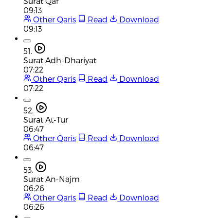
Surat Qaf
09:13
Other Qaris
Read
Download
09:13
51.
Surat Adh-Dhariyat
07:22
Other Qaris
Read
Download
07:22
52.
Surat At-Tur
06:47
Other Qaris
Read
Download
06:47
53.
Surat An-Najm
06:26
Other Qaris
Read
Download
06:26