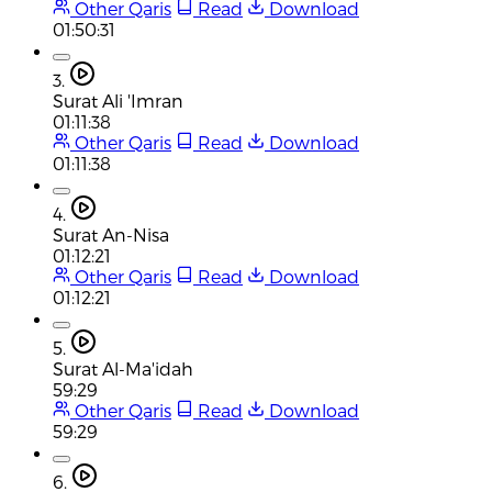
Other Qaris
Read
Download
01:50:31
3.
Surat Ali 'Imran
01:11:38
Other Qaris
Read
Download
01:11:38
4.
Surat An-Nisa
01:12:21
Other Qaris
Read
Download
01:12:21
5.
Surat Al-Ma'idah
59:29
Other Qaris
Read
Download
59:29
6.