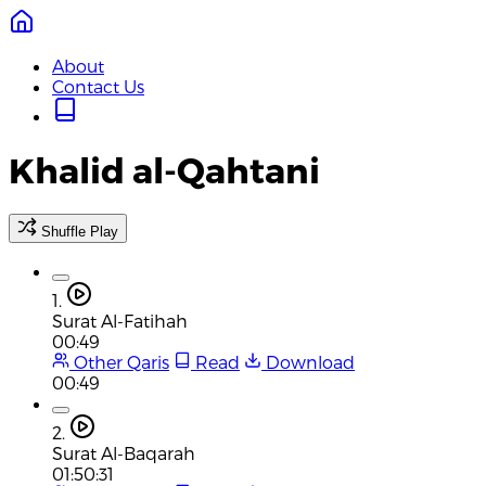
About
Contact Us
Khalid al-Qahtani
Shuffle Play
1.
Surat Al-Fatihah
00:49
Other Qaris
Read
Download
00:49
2.
Surat Al-Baqarah
01:50:31