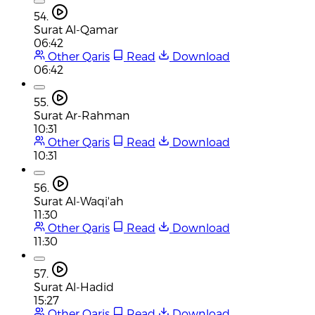
54.
Surat Al-Qamar
06:42
Other Qaris
Read
Download
06:42
55.
Surat Ar-Rahman
10:31
Other Qaris
Read
Download
10:31
56.
Surat Al-Waqi'ah
11:30
Other Qaris
Read
Download
11:30
57.
Surat Al-Hadid
15:27
Other Qaris
Read
Download