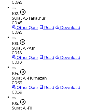
00:45
102.
Surat At-Takathur
00:45
Other Qaris
Read
Download
00:45
103.
Surat Al-'Asr
00:18
Other Qaris
Read
Download
00:18
104.
Surat Al-Humazah
00:39
Other Qaris
Read
Download
00:39
105.
Surat Al-Fil