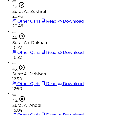
43.
Surat Az-Zukhruf
20:46
Other Qaris
Read
Download
20:46
44.
Surat Ad-Dukhan
10:22
Other Qaris
Read
Download
10:22
45.
Surat Al-Jathiyah
12:50
Other Qaris
Read
Download
12:50
46.
Surat Al-Ahqaf
15:04
Other Qaris
Read
Download