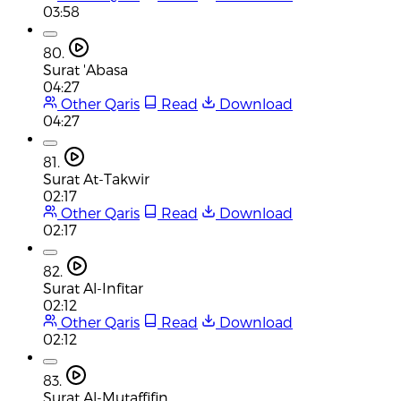
03:58
80.
Surat 'Abasa
04:27
Other Qaris
Read
Download
04:27
81.
Surat At-Takwir
02:17
Other Qaris
Read
Download
02:17
82.
Surat Al-Infitar
02:12
Other Qaris
Read
Download
02:12
83.
Surat Al-Mutaffifin