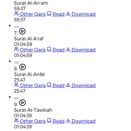
Surat Al-An'am
59:37
Other Qaris
Read
Download
59:37
7.
Surat Al-A'raf
01:04:59
Other Qaris
Read
Download
01:04:59
8.
Surat Al-Anfal
25:47
Other Qaris
Read
Download
25:47
9.
Surat At-Tawbah
01:04:39
Other Qaris
Read
Download
01:04:39