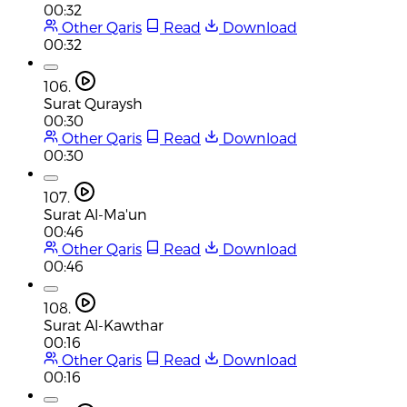
00:32
Other Qaris
Read
Download
00:32
106.
Surat Quraysh
00:30
Other Qaris
Read
Download
00:30
107.
Surat Al-Ma'un
00:46
Other Qaris
Read
Download
00:46
108.
Surat Al-Kawthar
00:16
Other Qaris
Read
Download
00:16