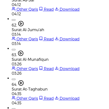
04:12
Other Qaris
Read
Download
04:12
62.
Surat Al-Jumu'ah
03:14
Other Qaris
Read
Download
03:14
63.
Surat Al-Munafiqun
03:26
Other Qaris
Read
Download
03:26
64.
Surat At-Taghabun
04:35
Other Qaris
Read
Download
04:35