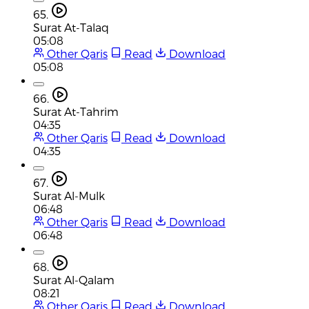
65.
Surat At-Talaq
05:08
Other Qaris
Read
Download
05:08
66.
Surat At-Tahrim
04:35
Other Qaris
Read
Download
04:35
67.
Surat Al-Mulk
06:48
Other Qaris
Read
Download
06:48
68.
Surat Al-Qalam
08:21
Other Qaris
Read
Download