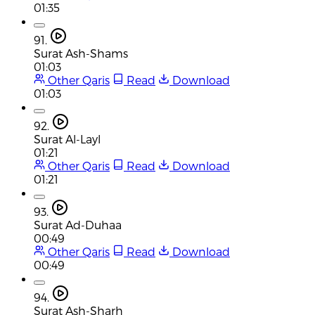
01:35
91.
Surat Ash-Shams
01:03
Other Qaris
Read
Download
01:03
92.
Surat Al-Layl
01:21
Other Qaris
Read
Download
01:21
93.
Surat Ad-Duhaa
00:49
Other Qaris
Read
Download
00:49
94.
Surat Ash-Sharh