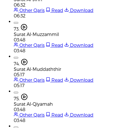
06:32
Other Qaris
Read
Download
06:32
73.
Surat Al-Muzzammil
03:48
Other Qaris
Read
Download
03:48
74.
Surat Al-Muddaththir
05:17
Other Qaris
Read
Download
05:17
75.
Surat Al-Qiyamah
03:48
Other Qaris
Read
Download
03:48