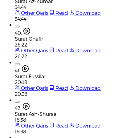
Surat Az-Zumar
34:44
Other Qaris
Read
Download
34:44
40.
Surat Ghafir
26:22
Other Qaris
Read
Download
26:22
41.
Surat Fussilat
20:38
Other Qaris
Read
Download
20:38
42.
Surat Ash-Shuraa
18:38
Other Qaris
Read
Download
18:38