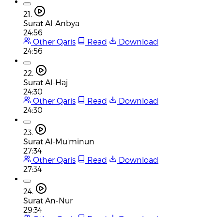
21.
Surat Al-Anbya
24:56
Other Qaris
Read
Download
24:56
22.
Surat Al-Haj
24:30
Other Qaris
Read
Download
24:30
23.
Surat Al-Mu'minun
27:34
Other Qaris
Read
Download
27:34
24.
Surat An-Nur
29:34