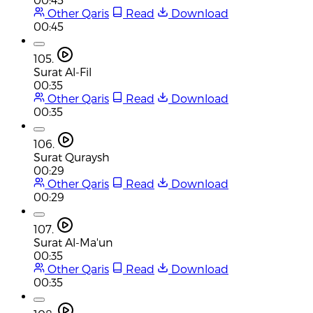
Other Qaris
Read
Download
00:45
105.
Surat Al-Fil
00:35
Other Qaris
Read
Download
00:35
106.
Surat Quraysh
00:29
Other Qaris
Read
Download
00:29
107.
Surat Al-Ma'un
00:35
Other Qaris
Read
Download
00:35