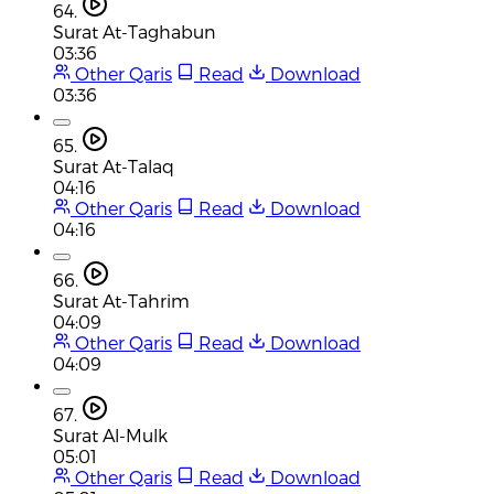
64.
Surat At-Taghabun
03:36
Other Qaris
Read
Download
03:36
65.
Surat At-Talaq
04:16
Other Qaris
Read
Download
04:16
66.
Surat At-Tahrim
04:09
Other Qaris
Read
Download
04:09
67.
Surat Al-Mulk
05:01
Other Qaris
Read
Download