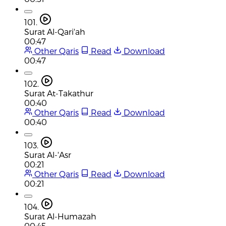
101.
Surat Al-Qari'ah
00:47
Other Qaris
Read
Download
00:47
102.
Surat At-Takathur
00:40
Other Qaris
Read
Download
00:40
103.
Surat Al-'Asr
00:21
Other Qaris
Read
Download
00:21
104.
Surat Al-Humazah
00:45