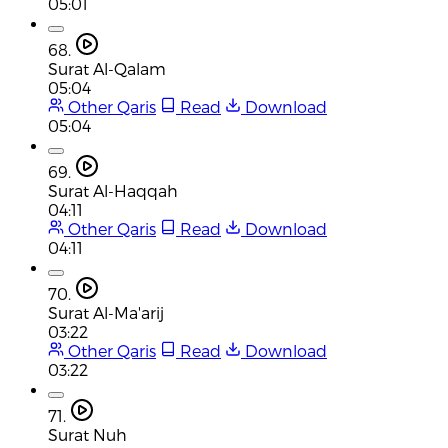
05:01
68.
Surat Al-Qalam
05:04
Other Qaris
Read
Download
05:04
69.
Surat Al-Haqqah
04:11
Other Qaris
Read
Download
04:11
70.
Surat Al-Ma'arij
03:22
Other Qaris
Read
Download
03:22
71.
Surat Nuh