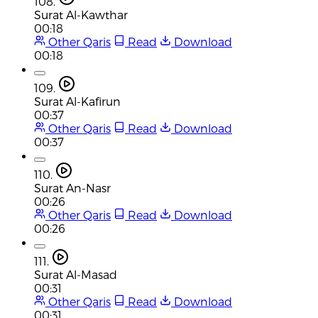
108.
Surat Al-Kawthar
00:18
Other Qaris
Read
Download
00:18
109.
Surat Al-Kafirun
00:37
Other Qaris
Read
Download
00:37
110.
Surat An-Nasr
00:26
Other Qaris
Read
Download
00:26
111.
Surat Al-Masad
00:31
Other Qaris
Read
Download
00:31