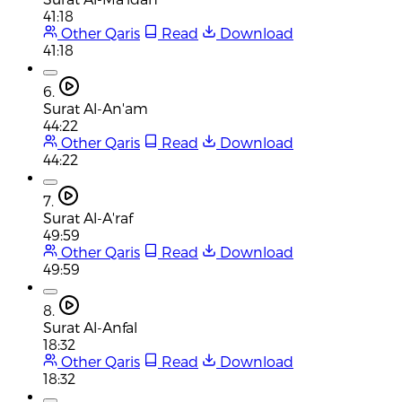
41:18
Other Qaris
Read
Download
41:18
6.
Surat Al-An'am
44:22
Other Qaris
Read
Download
44:22
7.
Surat Al-A'raf
49:59
Other Qaris
Read
Download
49:59
8.
Surat Al-Anfal
18:32
Other Qaris
Read
Download
18:32