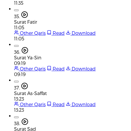
11:35
35.
Surat Fatir
11:05
Other Qaris
Read
Download
11:05
36.
Surat Ya-Sin
09:19
Other Qaris
Read
Download
09:19
37.
Surat As-Saffat
13:23
Other Qaris
Read
Download
13:23
38.
Surat Sad