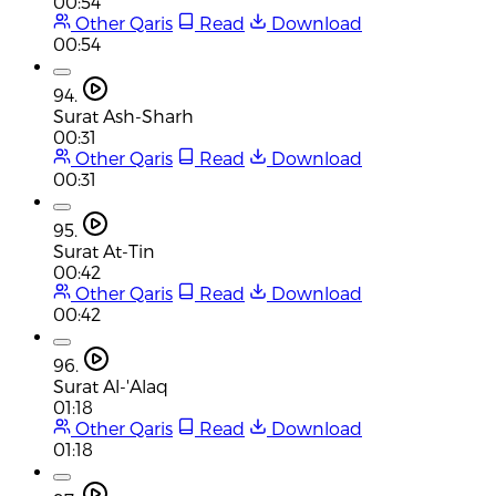
00:54
Other Qaris
Read
Download
00:54
94.
Surat Ash-Sharh
00:31
Other Qaris
Read
Download
00:31
95.
Surat At-Tin
00:42
Other Qaris
Read
Download
00:42
96.
Surat Al-'Alaq
01:18
Other Qaris
Read
Download
01:18