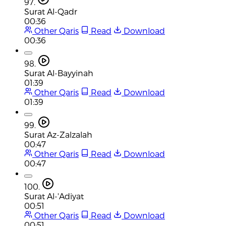
97.
Surat Al-Qadr
00:36
Other Qaris
Read
Download
00:36
98.
Surat Al-Bayyinah
01:39
Other Qaris
Read
Download
01:39
99.
Surat Az-Zalzalah
00:47
Other Qaris
Read
Download
00:47
100.
Surat Al-'Adiyat
00:51
Other Qaris
Read
Download
00:51