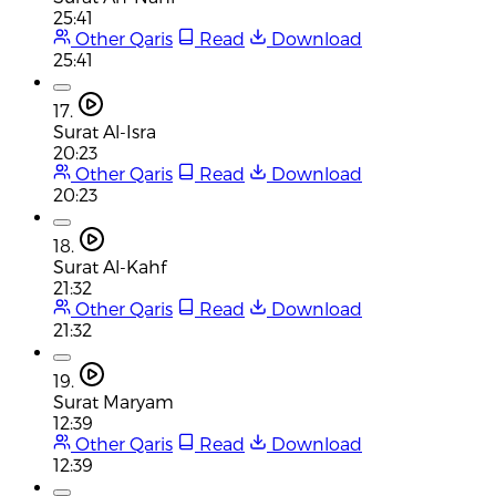
25:41
Other Qaris
Read
Download
25:41
17.
Surat Al-Isra
20:23
Other Qaris
Read
Download
20:23
18.
Surat Al-Kahf
21:32
Other Qaris
Read
Download
21:32
19.
Surat Maryam
12:39
Other Qaris
Read
Download
12:39