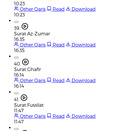
10:23
Other Qaris
Read
Download
10:23
39.
Surat Az-Zumar
16:35
Other Qaris
Read
Download
16:35
40.
Surat Ghafir
16:14
Other Qaris
Read
Download
16:14
41.
Surat Fussilat
11:47
Other Qaris
Read
Download
11:47