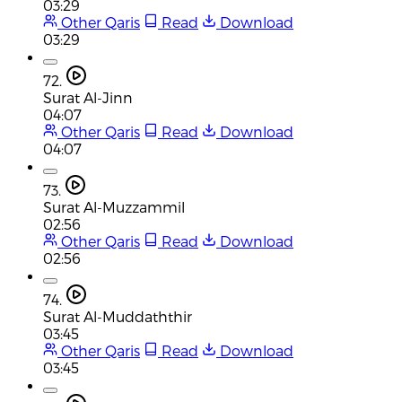
03:29
Other Qaris
Read
Download
03:29
72.
Surat Al-Jinn
04:07
Other Qaris
Read
Download
04:07
73.
Surat Al-Muzzammil
02:56
Other Qaris
Read
Download
02:56
74.
Surat Al-Muddaththir
03:45
Other Qaris
Read
Download
03:45