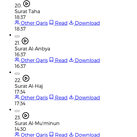
20.
Surat Taha
18:37
Other Qaris
Read
Download
18:37
21.
Surat Al-Anbya
16:37
Other Qaris
Read
Download
16:37
22.
Surat Al-Haj
17:34
Other Qaris
Read
Download
17:34
23.
Surat Al-Mu'minun
14:30
Other Qaris
Read
Download