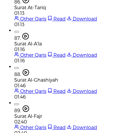
86.
Surat At-Tariq
01:13
Other Qaris
Read
Download
01:13
87.
Surat Al-A'la
01:16
Other Qaris
Read
Download
01:16
88.
Surat Al-Ghashiyah
01:46
Other Qaris
Read
Download
01:46
89.
Surat Al-Fajr
02:40
Other Qaris
Read
Download
02:40