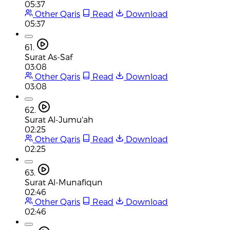
05:37
Other Qaris
Read
Download
05:37
61.
Surat As-Saf
03:08
Other Qaris
Read
Download
03:08
62.
Surat Al-Jumu'ah
02:25
Other Qaris
Read
Download
02:25
63.
Surat Al-Munafiqun
02:46
Other Qaris
Read
Download
02:46