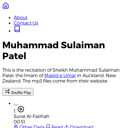
About
Contact Us
Muhammad Sulaiman
Patel
This is the recitation of Sheikh Muhammad Sulaiman
Patel, the Imam of
Masjid e Umar
in Auckland, New
Zealand. The mp3 files come from their website.
Shuffle Play
1.
Surat Al-Fatihah
00:51
Other Qaris
Read
Download