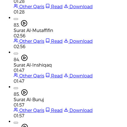
01:28
Other Qaris
Read
Download
01:28
83.
Surat Al-Mutaffifin
02:56
Other Qaris
Read
Download
02:56
84.
Surat Al-Inshiqaq
01:47
Other Qaris
Read
Download
01:47
85.
Surat Al-Buruj
01:57
Other Qaris
Read
Download
01:57