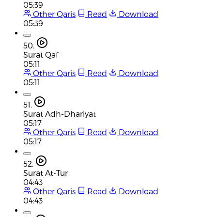
05:39
Other Qaris
Read
Download
05:39
50.
Surat Qaf
05:11
Other Qaris
Read
Download
05:11
51.
Surat Adh-Dhariyat
05:17
Other Qaris
Read
Download
05:17
52.
Surat At-Tur
04:43
Other Qaris
Read
Download
04:43