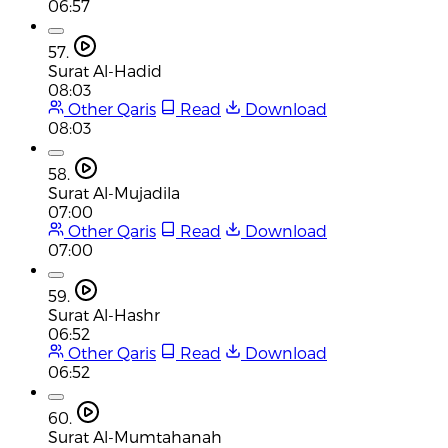
06:57
57.
Surat Al-Hadid
08:03
Other Qaris
Read
Download
08:03
58.
Surat Al-Mujadila
07:00
Other Qaris
Read
Download
07:00
59.
Surat Al-Hashr
06:52
Other Qaris
Read
Download
06:52
60.
Surat Al-Mumtahanah