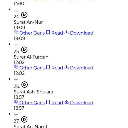
14:30
24.
Surat An-Nur
19:09
Other Qaris
Read
Download
19:09
25.
Surat Al-Furqan
12:02
Other Qaris
Read
Download
12:02
26.
Surat Ash-Shu'ara
18:57
Other Qaris
Read
Download
18:57
27.
Surat An-Naml