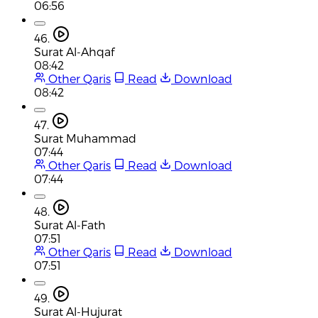
06:56
46.
Surat Al-Ahqaf
08:42
Other Qaris
Read
Download
08:42
47.
Surat Muhammad
07:44
Other Qaris
Read
Download
07:44
48.
Surat Al-Fath
07:51
Other Qaris
Read
Download
07:51
49.
Surat Al-Hujurat