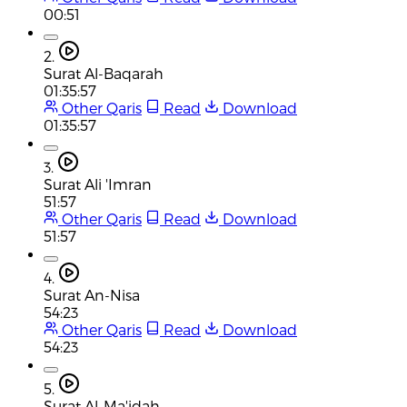
00:51
2.
Surat Al-Baqarah
01:35:57
Other Qaris
Read
Download
01:35:57
3.
Surat Ali 'Imran
51:57
Other Qaris
Read
Download
51:57
4.
Surat An-Nisa
54:23
Other Qaris
Read
Download
54:23
5.
Surat Al-Ma'idah