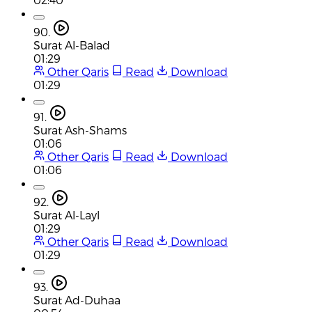
90.
Surat Al-Balad
01:29
Other Qaris
Read
Download
01:29
91.
Surat Ash-Shams
01:06
Other Qaris
Read
Download
01:06
92.
Surat Al-Layl
01:29
Other Qaris
Read
Download
01:29
93.
Surat Ad-Duhaa