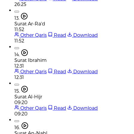
26:25
13.
Surat Ar-Ra'd
11:52
Other Qaris
Read
Download
11:52
14.
Surat Ibrahim
12:31
Other Qaris
Read
Download
12:31
15.
Surat Al-Hijr
09:20
Other Qaris
Read
Download
09:20
16.
Surat An-Nahl