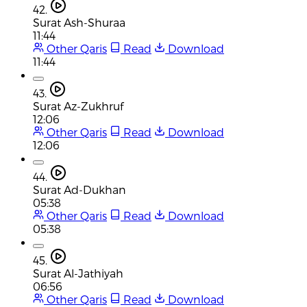
42.
Surat Ash-Shuraa
11:44
Other Qaris
Read
Download
11:44
43.
Surat Az-Zukhruf
12:06
Other Qaris
Read
Download
12:06
44.
Surat Ad-Dukhan
05:38
Other Qaris
Read
Download
05:38
45.
Surat Al-Jathiyah
06:56
Other Qaris
Read
Download