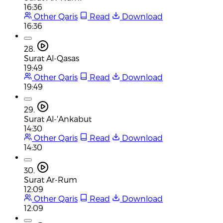
16:36
Other Qaris
Read
Download
16:36
28.
Surat Al-Qasas
19:49
Other Qaris
Read
Download
19:49
29.
Surat Al-'Ankabut
14:30
Other Qaris
Read
Download
14:30
30.
Surat Ar-Rum
12:09
Other Qaris
Read
Download
12:09