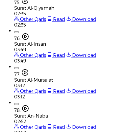
75.
Surat Al-Qiyamah
02:35
Other Qaris
Read
Download
02:35
76.
Surat Al-Insan
03:49
Other Qaris
Read
Download
03:49
77.
Surat Al-Mursalat
03:12
Other Qaris
Read
Download
03:12
78.
Surat An-Naba
02:52
Other Qaris
Read
Download