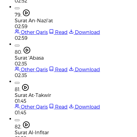
02:52
79.
Surat An-Nazi'at
02:59
Other Qaris
Read
Download
02:59
80.
Surat 'Abasa
02:35
Other Qaris
Read
Download
02:35
81.
Surat At-Takwir
01:45
Other Qaris
Read
Download
01:45
82.
Surat Al-Infitar