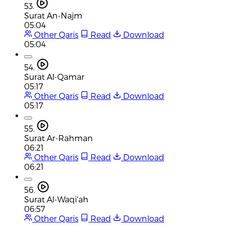
53.
Surat An-Najm
05:04
Other Qaris
Read
Download
05:04
54.
Surat Al-Qamar
05:17
Other Qaris
Read
Download
05:17
55.
Surat Ar-Rahman
06:21
Other Qaris
Read
Download
06:21
56.
Surat Al-Waqi'ah
06:57
Other Qaris
Read
Download