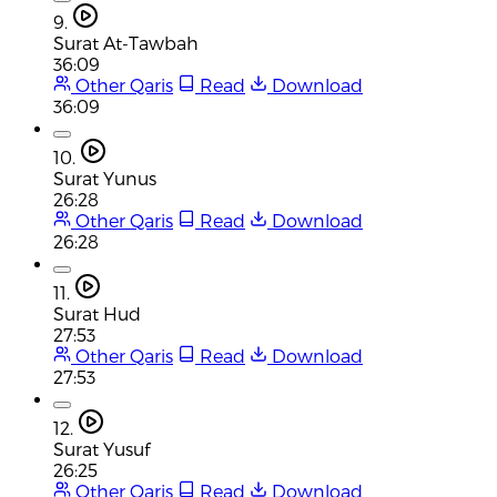
9.
Surat At-Tawbah
36:09
Other Qaris
Read
Download
36:09
10.
Surat Yunus
26:28
Other Qaris
Read
Download
26:28
11.
Surat Hud
27:53
Other Qaris
Read
Download
27:53
12.
Surat Yusuf
26:25
Other Qaris
Read
Download