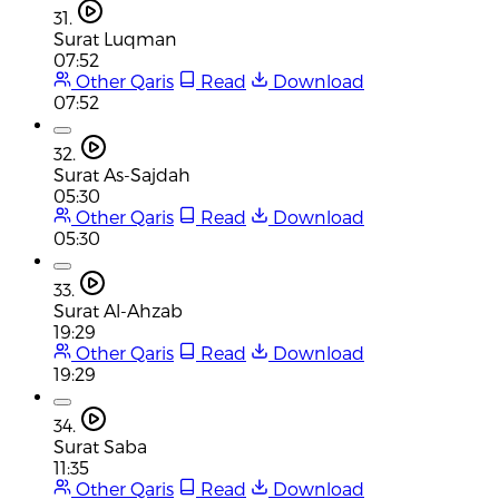
31.
Surat Luqman
07:52
Other Qaris
Read
Download
07:52
32.
Surat As-Sajdah
05:30
Other Qaris
Read
Download
05:30
33.
Surat Al-Ahzab
19:29
Other Qaris
Read
Download
19:29
34.
Surat Saba
11:35
Other Qaris
Read
Download