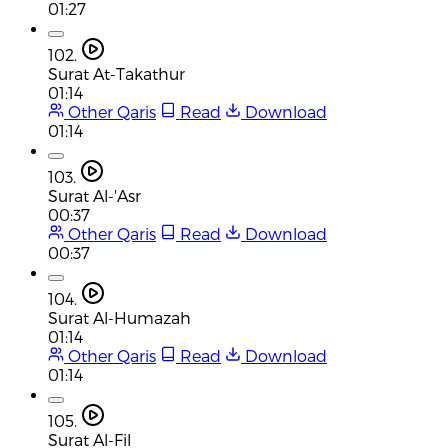
01:27
102.
Surat At-Takathur
01:14
Other Qaris
Read
Download
01:14
103.
Surat Al-'Asr
00:37
Other Qaris
Read
Download
00:37
104.
Surat Al-Humazah
01:14
Other Qaris
Read
Download
01:14
105.
Surat Al-Fil