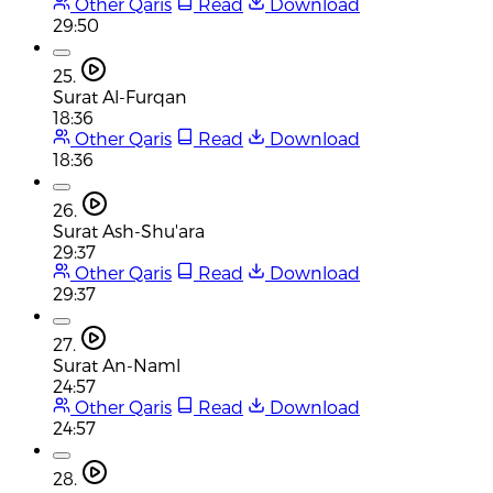
Other Qaris
Read
Download
29:50
25.
Surat Al-Furqan
18:36
Other Qaris
Read
Download
18:36
26.
Surat Ash-Shu'ara
29:37
Other Qaris
Read
Download
29:37
27.
Surat An-Naml
24:57
Other Qaris
Read
Download
24:57
28.