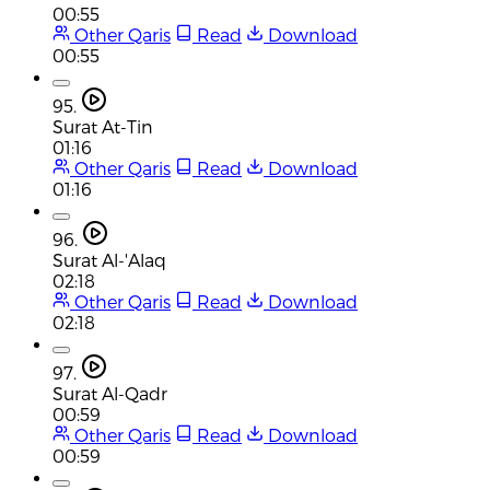
00:55
Other Qaris
Read
Download
00:55
95.
Surat At-Tin
01:16
Other Qaris
Read
Download
01:16
96.
Surat Al-'Alaq
02:18
Other Qaris
Read
Download
02:18
97.
Surat Al-Qadr
00:59
Other Qaris
Read
Download
00:59