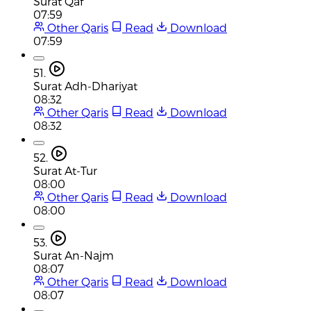
Surat Qaf
07:59
Other Qaris
Read
Download
07:59
51.
Surat Adh-Dhariyat
08:32
Other Qaris
Read
Download
08:32
52.
Surat At-Tur
08:00
Other Qaris
Read
Download
08:00
53.
Surat An-Najm
08:07
Other Qaris
Read
Download
08:07