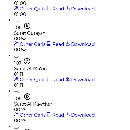
01:00
Other Qaris
Read
Download
01:00
106.
Surat Quraysh
00:52
Other Qaris
Read
Download
00:52
107.
Surat Al-Ma'un
01:11
Other Qaris
Read
Download
01:11
108.
Surat Al-Kawthar
00:29
Other Qaris
Read
Download
00:29