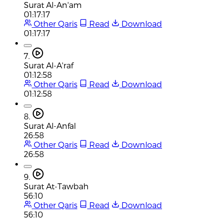
Surat Al-An'am
01:17:17
Other Qaris
Read
Download
01:17:17
7.
Surat Al-A'raf
01:12:58
Other Qaris
Read
Download
01:12:58
8.
Surat Al-Anfal
26:58
Other Qaris
Read
Download
26:58
9.
Surat At-Tawbah
56:10
Other Qaris
Read
Download
56:10