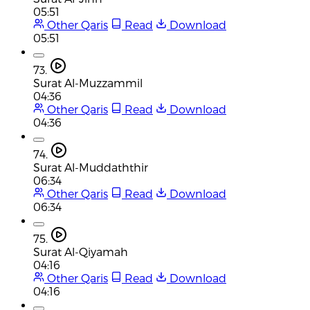
05:51
Other Qaris
Read
Download
05:51
73.
Surat Al-Muzzammil
04:36
Other Qaris
Read
Download
04:36
74.
Surat Al-Muddaththir
06:34
Other Qaris
Read
Download
06:34
75.
Surat Al-Qiyamah
04:16
Other Qaris
Read
Download
04:16