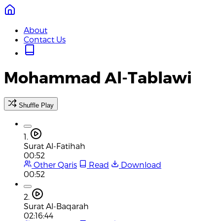
About
Contact Us
Mohammad Al-Tablawi
Shuffle Play
1.
Surat Al-Fatihah
00:52
Other Qaris
Read
Download
00:52
2.
Surat Al-Baqarah
02:16:44