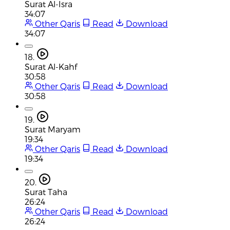
Surat Al-Isra
34:07
Other Qaris
Read
Download
34:07
18.
Surat Al-Kahf
30:58
Other Qaris
Read
Download
30:58
19.
Surat Maryam
19:34
Other Qaris
Read
Download
19:34
20.
Surat Taha
26:24
Other Qaris
Read
Download
26:24