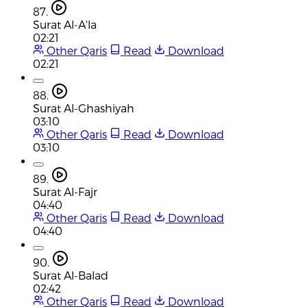
87.
Surat Al-A'la
02:21
Other Qaris
Read
Download
02:21
88.
Surat Al-Ghashiyah
03:10
Other Qaris
Read
Download
03:10
89.
Surat Al-Fajr
04:40
Other Qaris
Read
Download
04:40
90.
Surat Al-Balad
02:42
Other Qaris
Read
Download