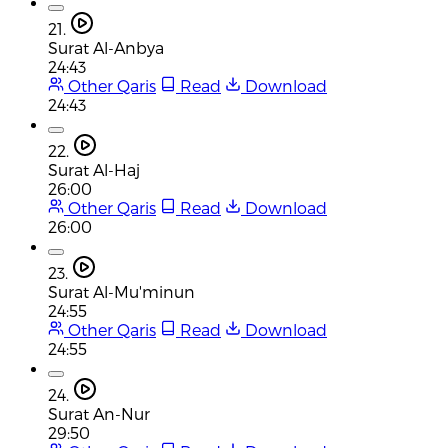
21.
Surat Al-Anbya
24:43
Other Qaris
Read
Download
24:43
22.
Surat Al-Haj
26:00
Other Qaris
Read
Download
26:00
23.
Surat Al-Mu'minun
24:55
Other Qaris
Read
Download
24:55
24.
Surat An-Nur
29:50