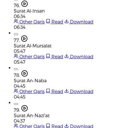
76.
Surat Al-Insan
06:34
Other Qaris
Read
Download
06:34
77.
Surat Al-Mursalat
05:47
Other Qaris
Read
Download
05:47
78.
Surat An-Naba
04:45
Other Qaris
Read
Download
04:45
79.
Surat An-Nazi'at
04:37
Other Qaris
Read
Download