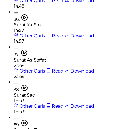
Other Qaris
Read
Download
14:48
36.
Surat Ya-Sin
14:57
Other Qaris
Read
Download
14:57
37.
Surat As-Saffat
23:39
Other Qaris
Read
Download
23:39
38.
Surat Sad
18:53
Other Qaris
Read
Download
18:53
39.