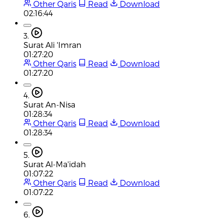
Other Qaris
Read
Download
02:16:44
3.
Surat Ali 'Imran
01:27:20
Other Qaris
Read
Download
01:27:20
4.
Surat An-Nisa
01:28:34
Other Qaris
Read
Download
01:28:34
5.
Surat Al-Ma'idah
01:07:22
Other Qaris
Read
Download
01:07:22
6.