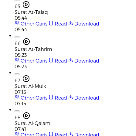
65.
Surat At-Talaq
05:44
Other Qaris
Read
Download
05:44
66.
Surat At-Tahrim
05:23
Other Qaris
Read
Download
05:23
67.
Surat Al-Mulk
07:15
Other Qaris
Read
Download
07:15
68.
Surat Al-Qalam
07:41
Other Qaris
Read
Download