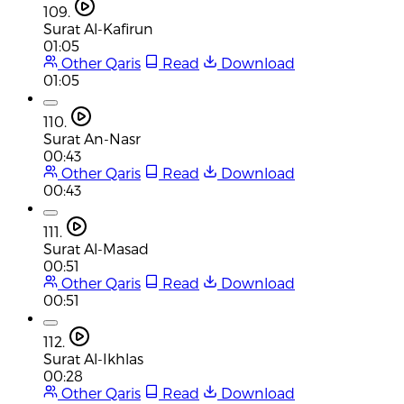
109.
Surat Al-Kafirun
01:05
Other Qaris
Read
Download
01:05
110.
Surat An-Nasr
00:43
Other Qaris
Read
Download
00:43
111.
Surat Al-Masad
00:51
Other Qaris
Read
Download
00:51
112.
Surat Al-Ikhlas
00:28
Other Qaris
Read
Download