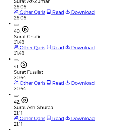
Surat Az-Zumar
26:06
Other Qaris
Read
Download
26:06
40.
Surat Ghafir
31:48
Other Qaris
Read
Download
31:48
41.
Surat Fussilat
20:54
Other Qaris
Read
Download
20:54
42.
Surat Ash-Shuraa
21:11
Other Qaris
Read
Download
21:11