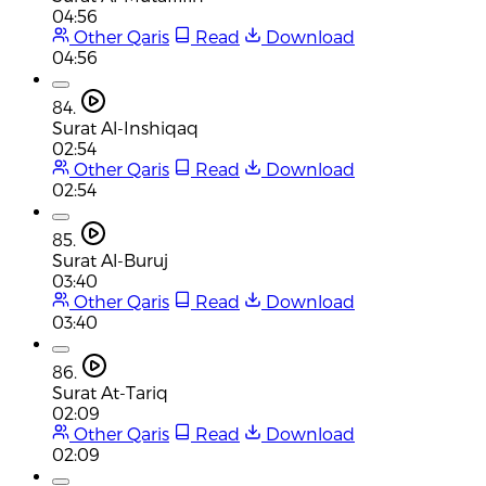
04:56
Other Qaris
Read
Download
04:56
84.
Surat Al-Inshiqaq
02:54
Other Qaris
Read
Download
02:54
85.
Surat Al-Buruj
03:40
Other Qaris
Read
Download
03:40
86.
Surat At-Tariq
02:09
Other Qaris
Read
Download
02:09