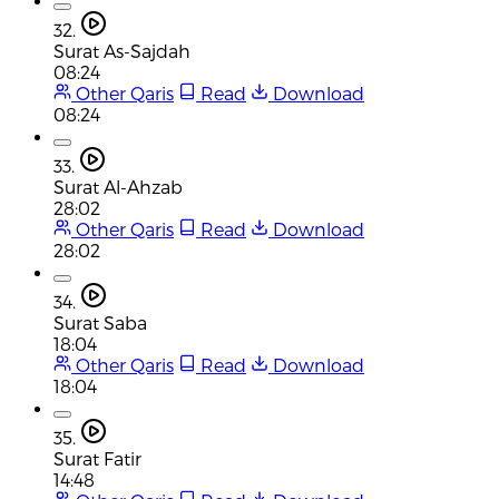
32.
Surat As-Sajdah
08:24
Other Qaris
Read
Download
08:24
33.
Surat Al-Ahzab
28:02
Other Qaris
Read
Download
28:02
34.
Surat Saba
18:04
Other Qaris
Read
Download
18:04
35.
Surat Fatir
14:48