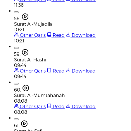
11:36
58.
Surat Al-Mujadila
10:21
Other Qaris
Read
Download
10:21
59.
Surat Al-Hashr
09:44
Other Qaris
Read
Download
09:44
60.
Surat Al-Mumtahanah
08:08
Other Qaris
Read
Download
08:08
61.
Surat As-Saf