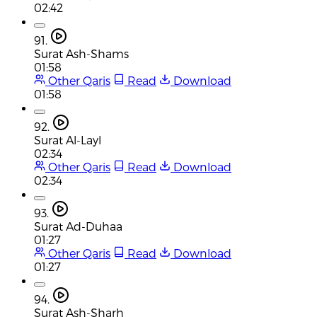
02:42
91.
Surat Ash-Shams
01:58
Other Qaris
Read
Download
01:58
92.
Surat Al-Layl
02:34
Other Qaris
Read
Download
02:34
93.
Surat Ad-Duhaa
01:27
Other Qaris
Read
Download
01:27
94.
Surat Ash-Sharh