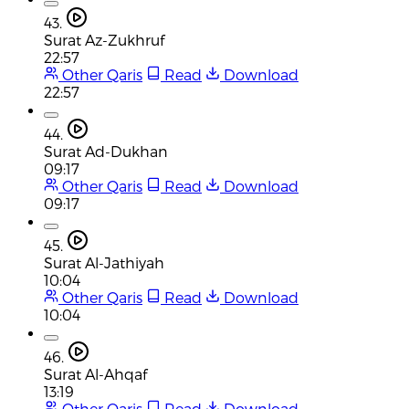
43.
Surat Az-Zukhruf
22:57
Other Qaris
Read
Download
22:57
44.
Surat Ad-Dukhan
09:17
Other Qaris
Read
Download
09:17
45.
Surat Al-Jathiyah
10:04
Other Qaris
Read
Download
10:04
46.
Surat Al-Ahqaf
13:19
Other Qaris
Read
Download