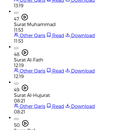
13:19
47.
Surat Muhammad
11:53
Other Qaris
Read
Download
11:53
48.
Surat Al-Fath
12:19
Other Qaris
Read
Download
12:19
49.
Surat Al-Hujurat
08:21
Other Qaris
Read
Download
08:21
50.