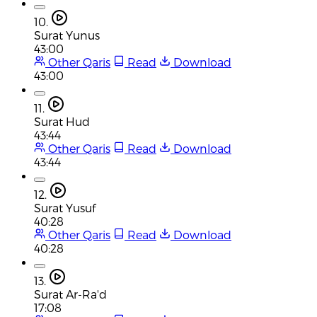
10.
Surat Yunus
43:00
Other Qaris
Read
Download
43:00
11.
Surat Hud
43:44
Other Qaris
Read
Download
43:44
12.
Surat Yusuf
40:28
Other Qaris
Read
Download
40:28
13.
Surat Ar-Ra'd
17:08