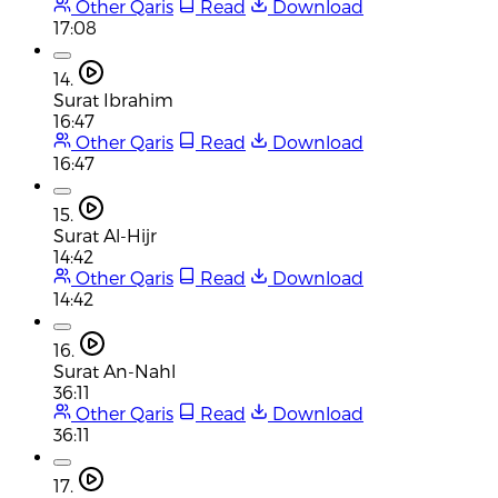
Other Qaris
Read
Download
17:08
14.
Surat Ibrahim
16:47
Other Qaris
Read
Download
16:47
15.
Surat Al-Hijr
14:42
Other Qaris
Read
Download
14:42
16.
Surat An-Nahl
36:11
Other Qaris
Read
Download
36:11
17.