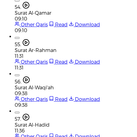
54.
Surat Al-Qamar
09:10
Other Qaris
Read
Download
09:10
55.
Surat Ar-Rahman
11:31
Other Qaris
Read
Download
11:31
56.
Surat Al-Waqi'ah
09:38
Other Qaris
Read
Download
09:38
57.
Surat Al-Hadid
11:36
Other Qaris
Read
Download