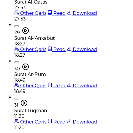
Surat Al-Qasas
27:53
Other Qaris
Read
Download
27:53
29.
Surat Al-'Ankabut
18:27
Other Qaris
Read
Download
18:27
30.
Surat Ar-Rum
18:49
Other Qaris
Read
Download
18:49
31.
Surat Luqman
11:20
Other Qaris
Read
Download
11:20