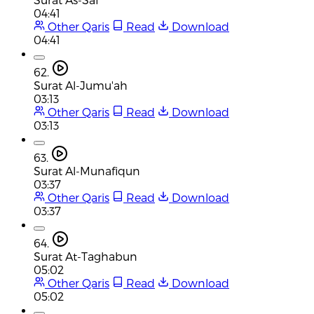
04:41
Other Qaris
Read
Download
04:41
62.
Surat Al-Jumu'ah
03:13
Other Qaris
Read
Download
03:13
63.
Surat Al-Munafiqun
03:37
Other Qaris
Read
Download
03:37
64.
Surat At-Taghabun
05:02
Other Qaris
Read
Download
05:02