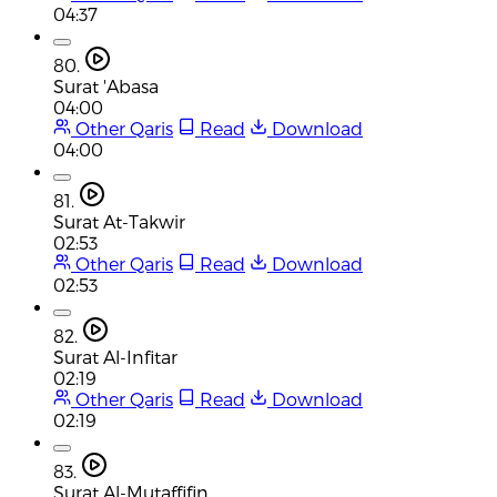
04:37
80.
Surat 'Abasa
04:00
Other Qaris
Read
Download
04:00
81.
Surat At-Takwir
02:53
Other Qaris
Read
Download
02:53
82.
Surat Al-Infitar
02:19
Other Qaris
Read
Download
02:19
83.
Surat Al-Mutaffifin