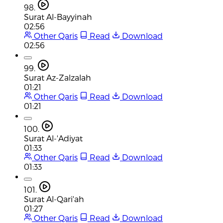
98.
Surat Al-Bayyinah
02:56
Other Qaris
Read
Download
02:56
99.
Surat Az-Zalzalah
01:21
Other Qaris
Read
Download
01:21
100.
Surat Al-'Adiyat
01:33
Other Qaris
Read
Download
01:33
101.
Surat Al-Qari'ah
01:27
Other Qaris
Read
Download