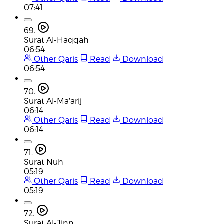
07:41
69.
Surat Al-Haqqah
06:54
Other Qaris
Read
Download
06:54
70.
Surat Al-Ma'arij
06:14
Other Qaris
Read
Download
06:14
71.
Surat Nuh
05:19
Other Qaris
Read
Download
05:19
72.
Surat Al-Jinn