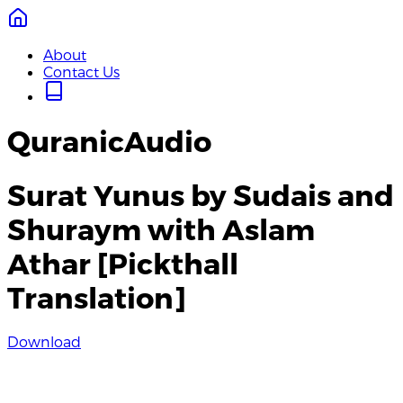
About
Contact Us
QuranicAudio
Surat Yunus by Sudais and
Shuraym with Aslam
Athar [Pickthall
Translation]
Download