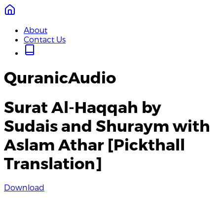
About
Contact Us
QuranicAudio
Surat Al-Haqqah by
Sudais and Shuraym with
Aslam Athar [Pickthall
Translation]
Download