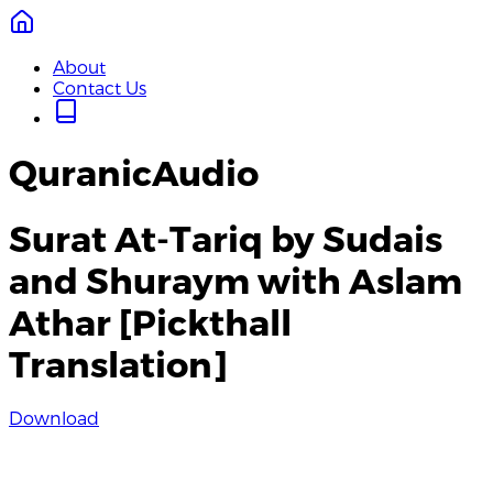
About
Contact Us
QuranicAudio
Surat At-Tariq by Sudais
and Shuraym with Aslam
Athar [Pickthall
Translation]
Download