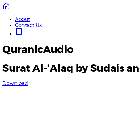
About
Contact Us
QuranicAudio
Surat Al-'Alaq by Sudais a
Download