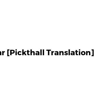
 [Pickthall Translation]