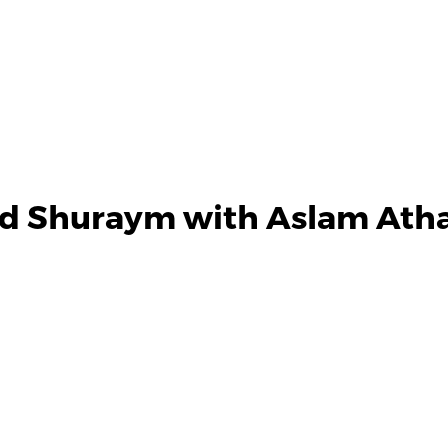
nd Shuraym with Aslam Athar