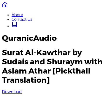
About
Contact Us
QuranicAudio
Surat Al-Kawthar by
Sudais and Shuraym with
Aslam Athar [Pickthall
Translation]
Download