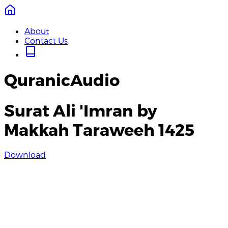
About
Contact Us
QuranicAudio
Surat Ali 'Imran by
Makkah Taraweeh 1425
Download