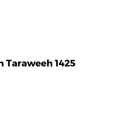
h Taraweeh 1425