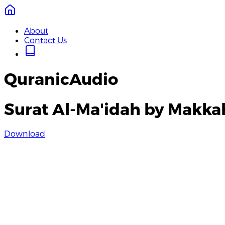
About
Contact Us
QuranicAudio
Surat Al-Ma'idah by Makka
Download