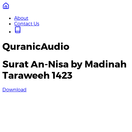
About
Contact Us
QuranicAudio
Surat An-Nisa by Madinah
Taraweeh 1423
Download