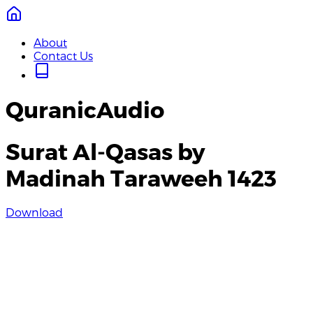
About
Contact Us
QuranicAudio
Surat Al-Qasas by
Madinah Taraweeh 1423
Download