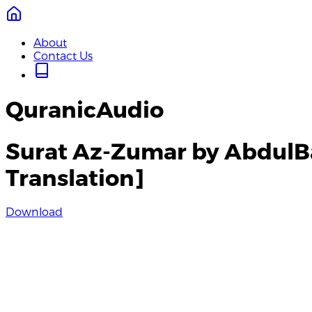
About
Contact Us
QuranicAudio
Surat Az-Zumar by AbdulB
Translation]
Download