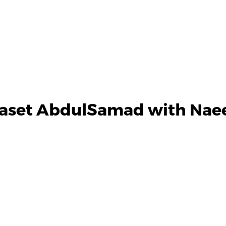
aset AbdulSamad with Naee