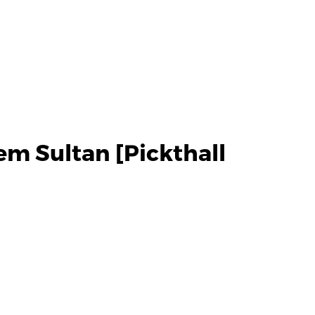
m Sultan [Pickthall