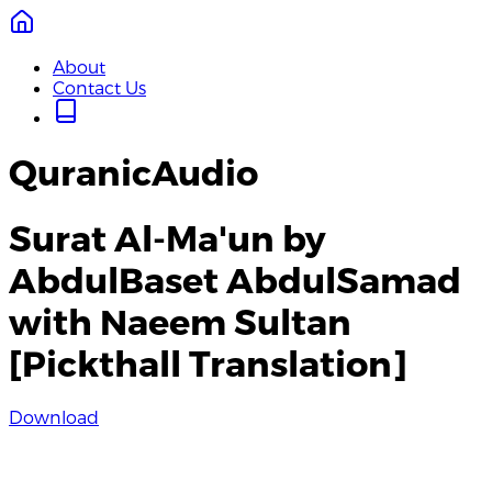
About
Contact Us
QuranicAudio
Surat Al-Ma'un by
AbdulBaset AbdulSamad
with Naeem Sultan
[Pickthall Translation]
Download