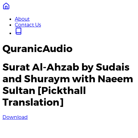
About
Contact Us
QuranicAudio
Surat Al-Ahzab by Sudais
and Shuraym with Naeem
Sultan [Pickthall
Translation]
Download