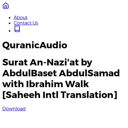
About
Contact Us
QuranicAudio
Surat An-Nazi'at by
AbdulBaset AbdulSamad
with Ibrahim Walk
[Saheeh Intl Translation]
Download