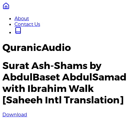
About
Contact Us
QuranicAudio
Surat Ash-Shams by
AbdulBaset AbdulSamad
with Ibrahim Walk
[Saheeh Intl Translation]
Download