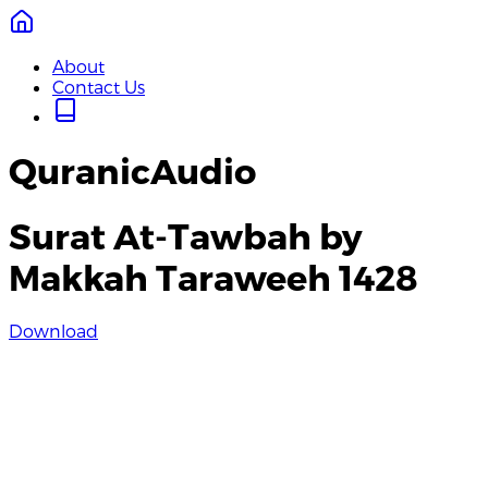
About
Contact Us
QuranicAudio
Surat At-Tawbah by
Makkah Taraweeh 1428
Download