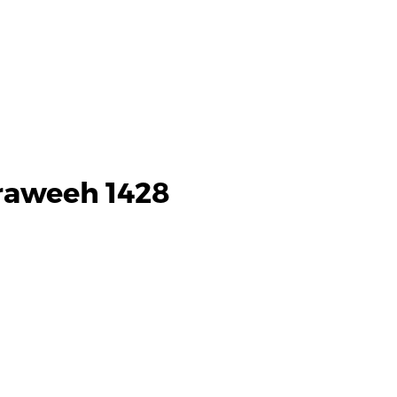
araweeh 1428