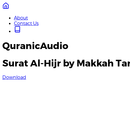
About
Contact Us
QuranicAudio
Surat Al-Hijr by Makkah T
Download