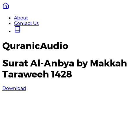
About
Contact Us
QuranicAudio
Surat Al-Anbya by Makkah
Taraweeh 1428
Download