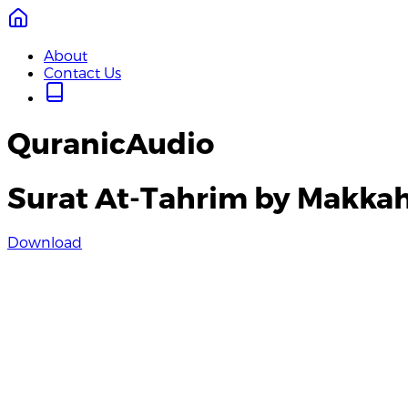
About
Contact Us
QuranicAudio
Surat At-Tahrim by Makka
Download