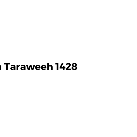
h Taraweeh 1428