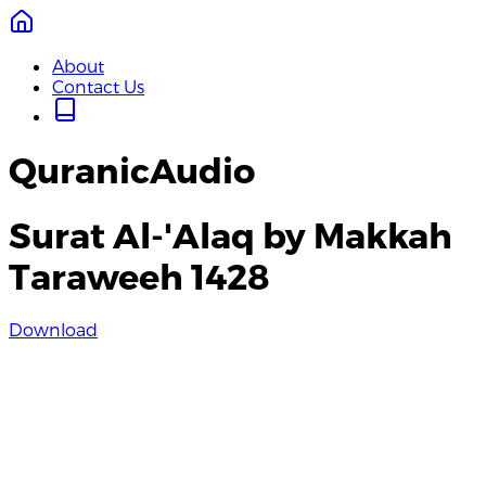
About
Contact Us
QuranicAudio
Surat Al-'Alaq by Makkah
Taraweeh 1428
Download