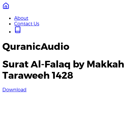
About
Contact Us
QuranicAudio
Surat Al-Falaq by Makkah
Taraweeh 1428
Download