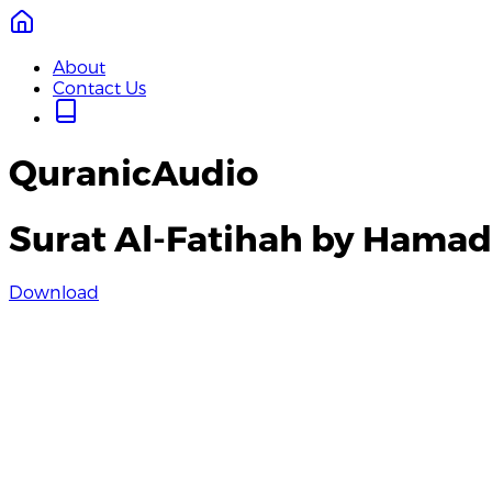
About
Contact Us
QuranicAudio
Surat Al-Fatihah by Hamad
Download