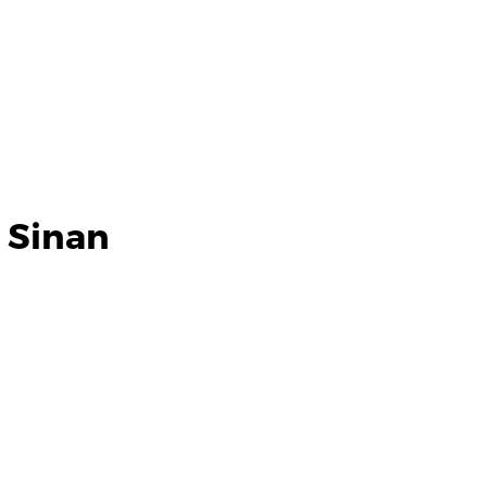
 Sinan