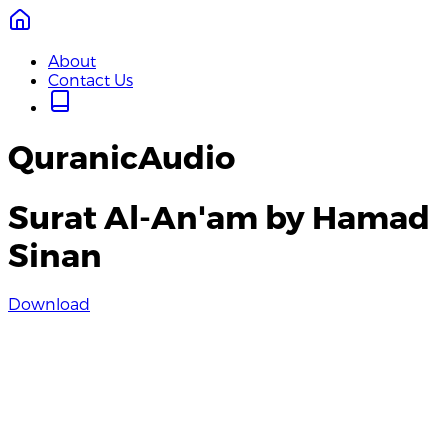
About
Contact Us
QuranicAudio
Surat Al-An'am by Hamad
Sinan
Download