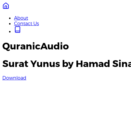
About
Contact Us
QuranicAudio
Surat Yunus by Hamad Sin
Download