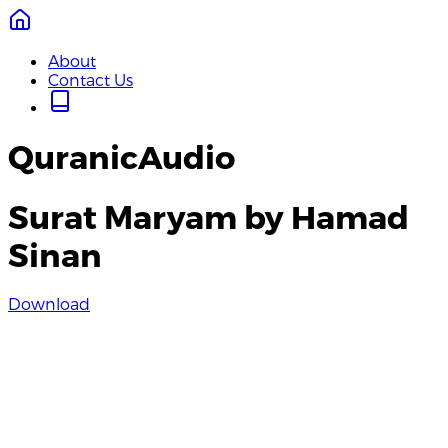
About
Contact Us
QuranicAudio
Surat Maryam by Hamad
Sinan
Download