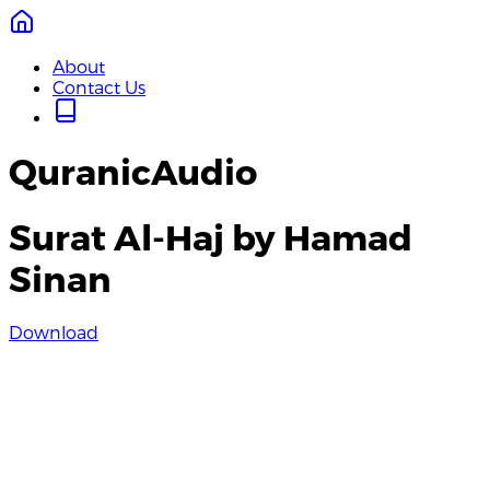
About
Contact Us
QuranicAudio
Surat Al-Haj by Hamad
Sinan
Download