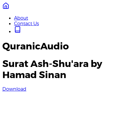
About
Contact Us
QuranicAudio
Surat Ash-Shu'ara by
Hamad Sinan
Download