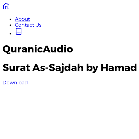
About
Contact Us
QuranicAudio
Surat As-Sajdah by Hamad
Download