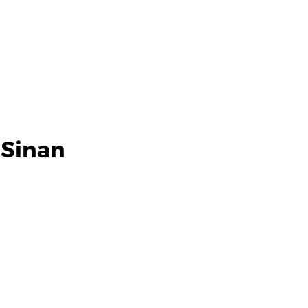
 Sinan