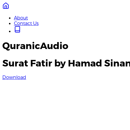
About
Contact Us
QuranicAudio
Surat Fatir by Hamad Sina
Download