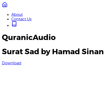
About
Contact Us
QuranicAudio
Surat Sad by Hamad Sinan
Download