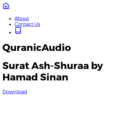
About
Contact Us
QuranicAudio
Surat Ash-Shuraa by
Hamad Sinan
Download