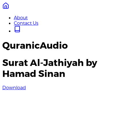
About
Contact Us
QuranicAudio
Surat Al-Jathiyah by
Hamad Sinan
Download