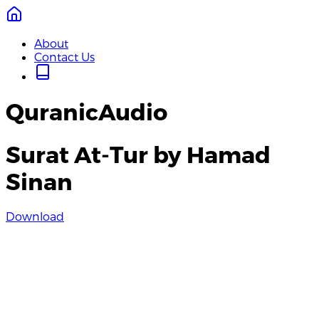
About
Contact Us
QuranicAudio
Surat At-Tur by Hamad
Sinan
Download