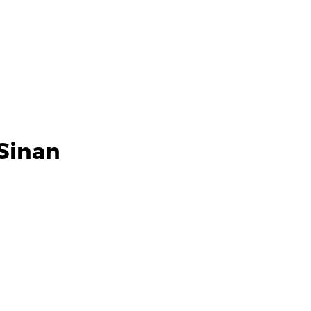
Sinan