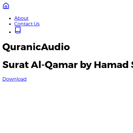
About
Contact Us
QuranicAudio
Surat Al-Qamar by Hamad 
Download