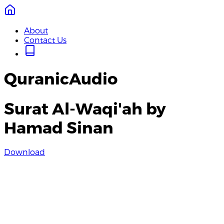
About
Contact Us
QuranicAudio
Surat Al-Waqi'ah by
Hamad Sinan
Download