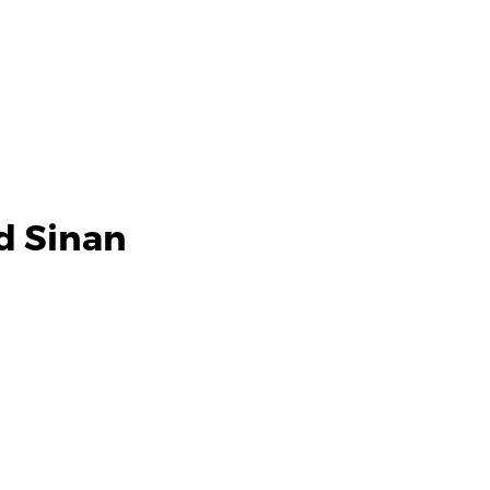
d Sinan