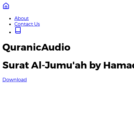
About
Contact Us
QuranicAudio
Surat Al-Jumu'ah by Hama
Download