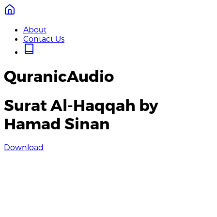
About
Contact Us
QuranicAudio
Surat Al-Haqqah by
Hamad Sinan
Download