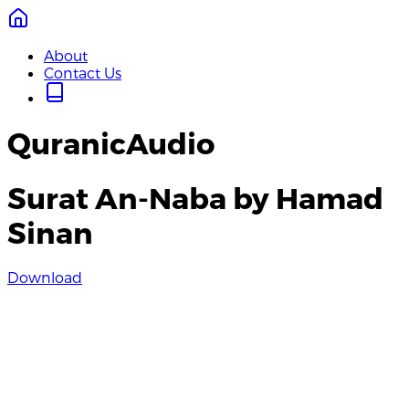
About
Contact Us
QuranicAudio
Surat An-Naba by Hamad
Sinan
Download