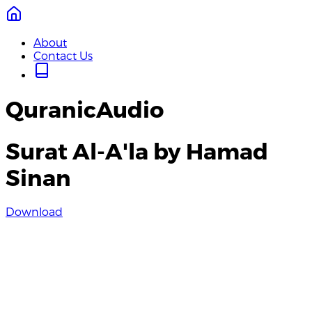
About
Contact Us
QuranicAudio
Surat Al-A'la by Hamad
Sinan
Download