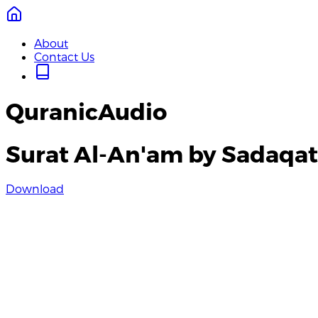
About
Contact Us
QuranicAudio
Surat Al-An'am by Sadaqat 
Download